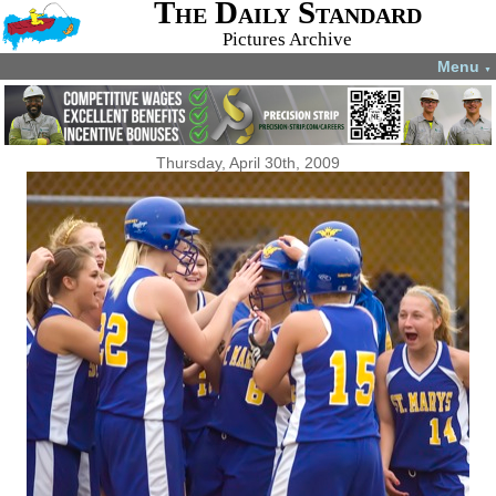
The Daily Standard
Pictures Archive
Menu
▼
Thursday, April 30th, 2009