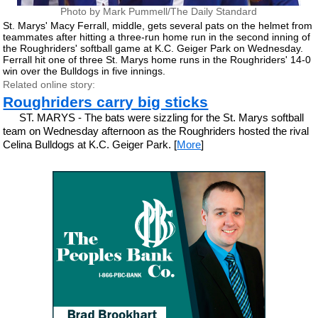
Photo by Mark Pummell/The Daily Standard
St. Marys' Macy Ferrall, middle, gets several pats on the helmet from
teammates after hitting a three-run home run in the second inning of
the Roughriders' softball game at K.C. Geiger Park on Wednesday.
Ferrall hit one of three St. Marys home runs in the Roughriders' 14-0
win over the Bulldogs in five innings.
Related online story:
Roughriders carry big sticks
ST. MARYS - The bats were sizzling for the St. Marys softball
team on Wednesday afternoon as the Roughriders hosted the rival
Celina Bulldogs at K.C. Geiger Park. [
More
]