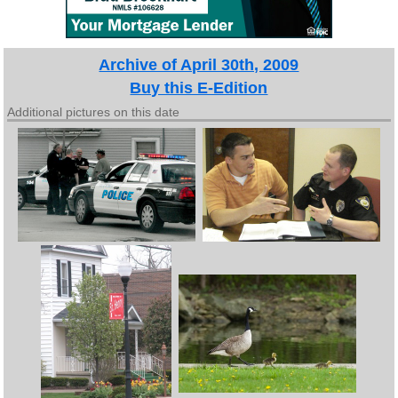
Archive of April 30th, 2009
Buy this E-Edition
Additional pictures on this date