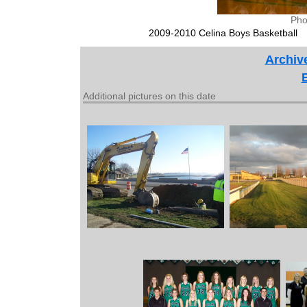
Pho
2009-2010 Celina Boys Basketball
Archiv
Additional pictures on this date