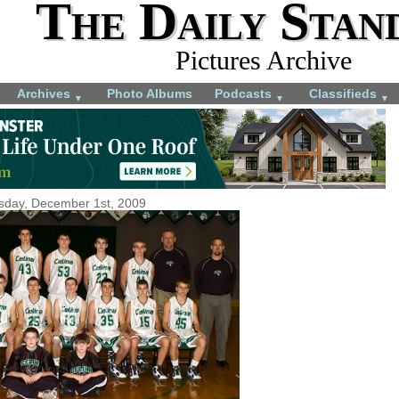
The Daily Stan
Pictures Archive
Archives
Photo Albums
Podcasts
Classifieds
▼
▼
▼
sday, December 1st, 2009