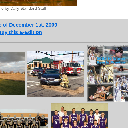
to by Daily Standard Staff
e of December 1st, 2009
Buy this E-Edition