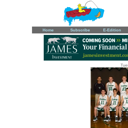
Home
Subscribe
E-Edition
Tue