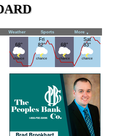
dard
Weather
Sports
More
▼
Fri
Fri
Sat
Sat
68°
68°
82°
82°
68°
68°
83°
83°
chance
chance
chance
chance