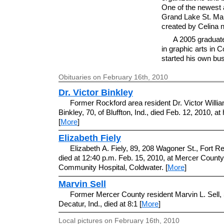
One of the newest a
Grand Lake St. Ma
created by Celina 
A 2005 graduat
in graphic arts in
started his own bus
Obituaries on February 16th, 2010
Dr. Victor Binkley
Former Rockford area resident Dr. Victor Willi
Binkley, 70, of Bluffton, Ind., died Feb. 12, 2010, at
[
More
]
Elizabeth Fiely
Elizabeth A. Fiely, 89, 208 Wagoner St., Fort R
died at 12:40 p.m. Feb. 15, 2010, at Mercer County
Community Hospital, Coldwater. [
More
]
Marvin Sell
Former Mercer County resident Marvin L. Sell, 
Decatur, Ind., died at 8:1 [
More
]
Local pictures on February 16th, 2010