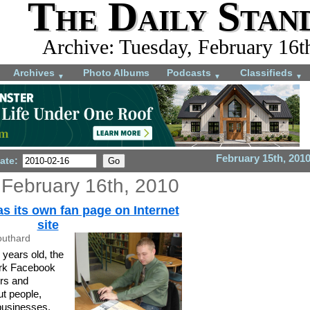
The Daily Stan
Archive: Tuesday, February 16t
Archives
Photo Albums
Podcasts
Classifieds
▼
▼
▼
February 15th, 201
ate:
 February 16th, 2010
s its own fan page on Internet
site
outhard
 years old, the
ork Facebook
ers and
ut people,
businesses.