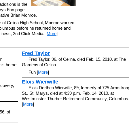
dditions is the
rys Fan page
native Brian Monroe.
e of Celina High School, Monroe worked
 Columbus before he returned home and
iness, 2nd Click Media. [
More
]
Fred Taylor
am
Fred Taylor, 96, of Celina, died Feb. 15, 2010, at The
 his home.
Gardens of Celina.
Fun [
More
]
Elois Wierwille
ecovery,
Elois Dorthea Wierwille, 89, formerly of 725 Armstron
St., St. Marys, died at 4:39 p.m. Feb. 14, 2010, at
Westminster-Thurber Retirement Community, Columbus
[
More
]
56, of