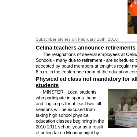
Subscriber
stories on February 16th, 2010
Celina teachers announce retirements
The resignations of several employees at Celin
Schools - many due to retirement - are scheduled 
accepted by board members at tonight's regular me
6 p.m. in the conference room of the education co
Physical ed class not mandatory for all
students
MINSTER - Local students
who participate in sports, band
and flag corps for at least two full
seasons will be excused from
taking high school physical
education classes beginning in the
2010-2011 school year as a result
of action taken Monday night by