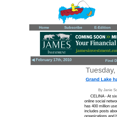
Home
Subscribe
E-Edition
◀ February 17th, 2010
Find D
Tuesday,
Grand Lake ha
By Janie S
CELINA - At six
online social netw
has 400 million us
includes posts abo
organizations and 