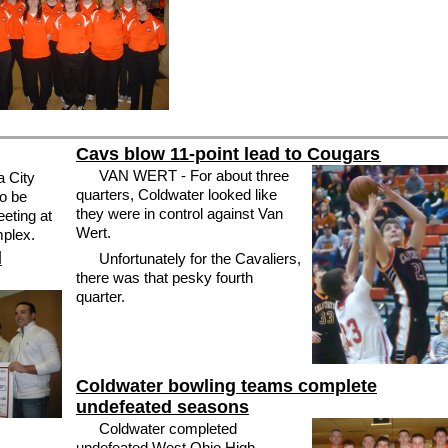
Cavs blow 11-point lead to Cougars
VAN WERT - For about three
a City
quarters, Coldwater looked like
to be
they were in control against Van
eting at
Wert.
mplex.
Unfortunately for the Cavaliers,
there was that pesky fourth
quarter.
Coldwater bowling teams complete
undefeated seasons
Coldwater completed
undefeated West Ohio High