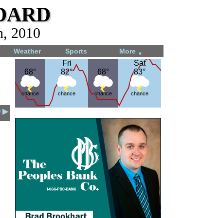
dard
h, 2010
Weather
Sports
More
▼
Fri
Fri
Sat
Sat
68°
68°
82°
82°
68°
68°
83°
83°
chance
chance
chance
chance
0 ▶