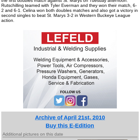
the first doubles match against St. Marys on Tuesday afternoon.
Rutschilling teamed with Tyler Everman and they won their match, 6-
2 and 6-1. Celina won both doubles matches and also got a victory in
second singles to beat St. Marys 3-2 in Western Buckeye League
action.
Archive of April 21st, 2010
Buy this E-Edition
Additional pictures on this date