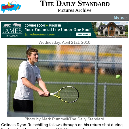
The Daily Standard
Pictures Archive
Menu
▼
Wednesday, April 21st, 2010
Photo by Mark Pummell/The Daily Standard
Celina's Ryan Rutschilling follows through on his return shot during