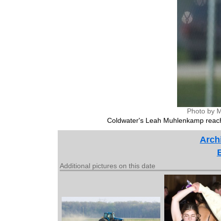
Photo by M
Coldwater's Leah Muhlenkamp reach
Archi
Additional pictures on this date