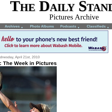
The Daily Stan
Pictures Archive
Archives
Photo Albums
Podcasts
Classifieds
▼
▼
▼
nesday, April 21st, 2010
: The Week in Pictures