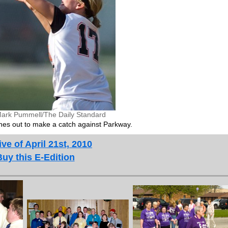
ark Pummell/The Daily Standard
es out to make a catch against Parkway.
ve of April 21st, 2010
Buy this E-Edition