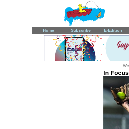
Home
Subscribe
E-Edition
Wed
In Focus