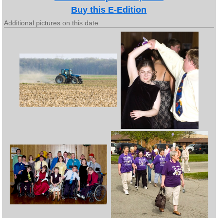
Buy this E-Edition
Additional pictures on this date