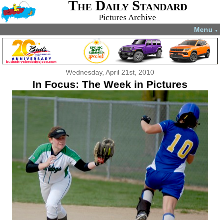
The Daily Standard
Pictures Archive
Menu
▼
Wednesday, April 21st, 2010
In Focus: The Week in Pictures