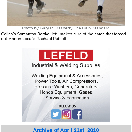
Photo by Gary R. Rasberry/The Daily Standard
Celina's Samantha Bertke, left, makes sure of the catch that forced
out Marion Local's Rachael Puthoff.
Archive of April 21st, 2010