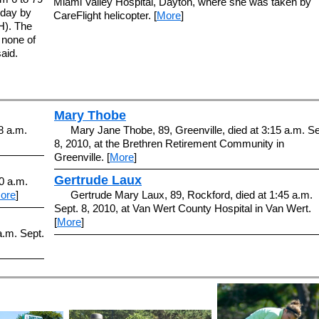
Miami Valley Hospital, Dayton, where she was taken by
sday by
CareFlight helicopter. [
More
]
H). The
 none of
aid.
Mary Thobe
8 a.m.
Mary Jane Thobe, 89, Greenville, died at 3:15 a.m. Se
8, 2010, at the Brethren Retirement Community in
Greenville. [
More
]
Gertrude Laux
30 a.m.
ore
]
Gertrude Mary Laux, 89, Rockford, died at 1:45 a.m.
Sept. 8, 2010, at Van Wert County Hospital in Van Wert.
[
More
]
a.m. Sept.