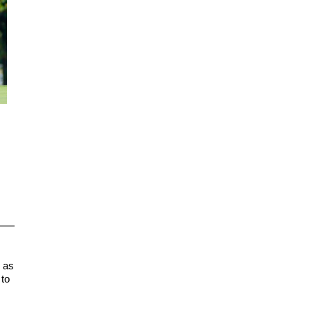
d as
 to