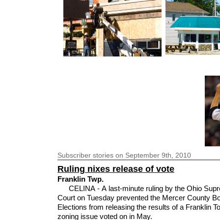
Subscriber
stories on September 9th, 2010
Ruling nixes release of vote
Franklin Twp.
CELINA - A last-minute ruling by the Ohio Sup
Court on Tuesday prevented the Mercer County Bo
Elections from releasing the results of a Franklin 
zoning issue voted on in May.