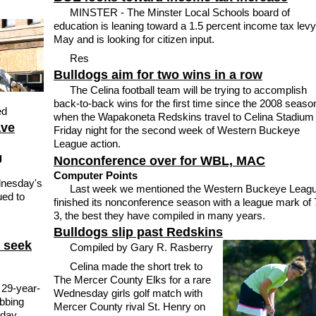
MINSTER - The Minster Local Schools board of
education is leaning toward a 1.5 percent income tax levy
May and is looking for citizen input.
Res
Bulldogs aim for two wins in a row
The Celina football team will be trying to accomplish
back-to-back wins for the first time since the 2008 seaso
ed
when the Wapakoneta Redskins travel to Celina Stadium
ave
Friday night for the second week of Western Buckeye
League action.
g
Nonconference over for WBL, MAC
Computer Points
dnesday's
Last week we mentioned the Western Buckeye Leag
ued to
finished its nonconference season with a league mark of 
3, the best they have compiled in many years.
Bulldogs slip past Redskins
e seek
Compiled by Gary R. Rasberry
Celina made the short trek to
The Mercer County Elks for a rare
 29-year-
Wednesday girls golf match with
obbing
Mercer County rival St. Henry on
sday