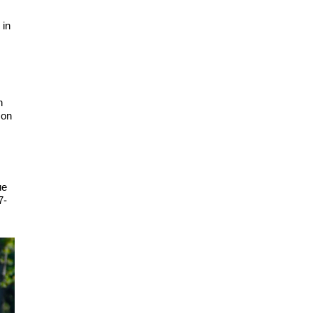
 in
n
 on
ue
7-