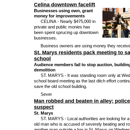
Celina downtown facelift
Businesses using own, grant
money for improvements
CELINA - Nearly $475,000 in
private and public monies has
been spent sprucing up downtown
businesses.
Business owners are using money they receiv
St. Marys residents pack meeting to s
school
Audience members fail to stop auction, buildin
demolition
ST. MARYS - It was standing room only at We
school board meeting as the last ditch effort contin
save the old school building.
Sever
Man robbed and beaten in alley; polic
suspect
St. Marys
ST. MARYS - Local authorities are looking for a
old man who is accused of severely beating and r
another man outside a bar in St. Marys on Wedne