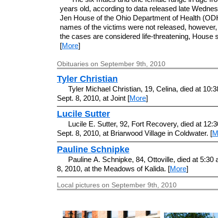
years old, according to data released late Wedne
Jen House of the Ohio Department of Health (OD
names of the victims were not released, however,
the cases are considered life-threatening, House s
[
More
]
Obituaries on September 9th, 2010
Tyler Christian
Tyler Michael Christian, 19, Celina, died at 10:3
Sept. 8, 2010, at Joint [
More
]
Lucile Sutter
Lucile E. Sutter, 92, Fort Recovery, died at 12:
Sept. 8, 2010, at Briarwood Village in Coldwater. [
M
Pauline Schnipke
Pauline A. Schnipke, 84, Ottoville, died at 5:30 
8, 2010, at the Meadows of Kalida. [
More
]
Local pictures on September 9th, 2010