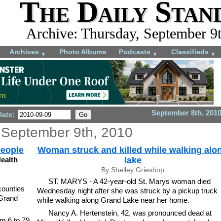
The Daily Stan
Archive: Thursday, September 9
Archives
Photo Albums
Podcasts
Classifieds
▼
▼
▼
September 8th, 201
Date:
 September 9th, 2010
people
Woman struck and killed while walking alo
ealth
lake
By Shelley Grieshop
ST. MARYS - A 42-year-old St. Marys woman died
ounties
Wednesday night after she was struck by a pickup truck
 Grand
while walking along Grand Lake near her home.
Nancy A. Hertenstein, 42, was pronounced dead at
m 6 to 79