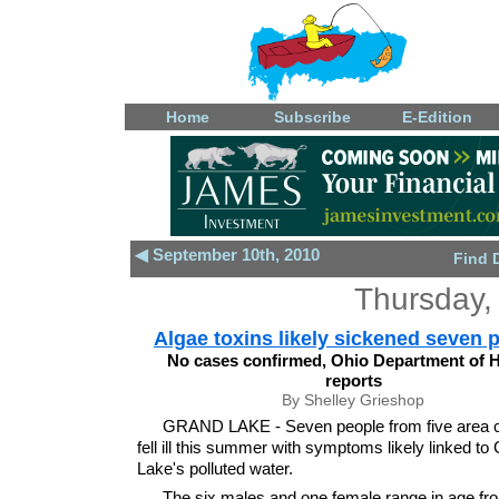
Home
Subscribe
E-Edition
◀ September 10th, 2010
Find 
Thursday,
Algae toxins likely sickened seven 
No cases confirmed, Ohio Department of H
reports
By Shelley Grieshop
GRAND LAKE - Seven people from five area c
fell ill this summer with symptoms likely linked to
Lake's polluted water.
The six males and one female range in age fro