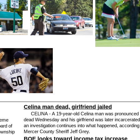
Celina man dead, girlfriend jailed
CELINA - A 19-year-old Celina man was pronounced
dead Wednesday and his girlfriend was later incarcerate
reme
an investigation continues into what happened, according
ard of
Mercer County Sheriff Jeff Grey.
Township
BOE looks toward income tax increase