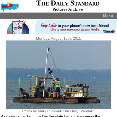
The Daily Standard
Pictures Archive
Menu
▼
Monday, August 15th, 2011
Photo by Mark Pummell/The Daily Standard
A private consultant hired by the state began overseeing the