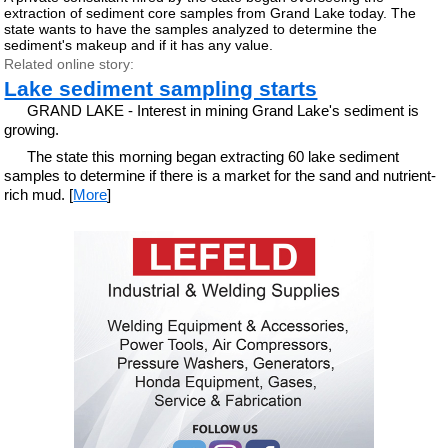
extraction of sediment core samples from Grand Lake today. The
state wants to have the samples analyzed to determine the
sediment's makeup and if it has any value.
Related online story:
Lake sediment sampling starts
GRAND LAKE - Interest in mining Grand Lake's sediment is
growing.
The state this morning began extracting 60 lake sediment
samples to determine if there is a market for the sand and nutrient-
rich mud. [
More
]