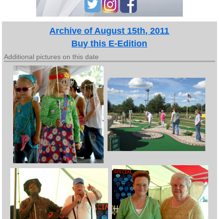
Archive of August 15th, 2011
Buy this E-Edition
Additional pictures on this date