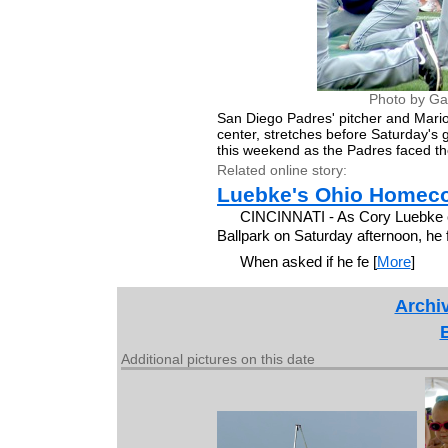
Photo by Ga
San Diego Padres' pitcher and Mari
center, stretches before Saturday'
this weekend as the Padres faced the
Related online story:
Luebke's Ohio Homec
CINCINNATI - As Cory Luebke ca
Ballpark on Saturday afternoon, he f
When asked if he fe [
More
]
Archiv
Additional pictures on this date