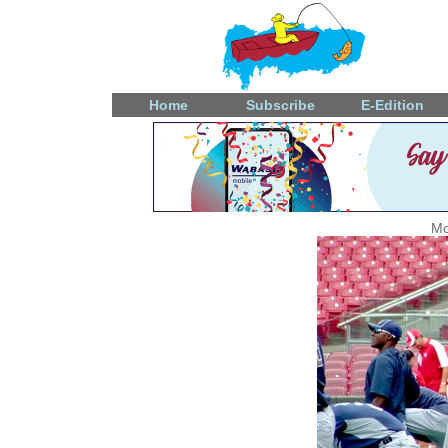
Home
Subscribe
E-Edition
Mo