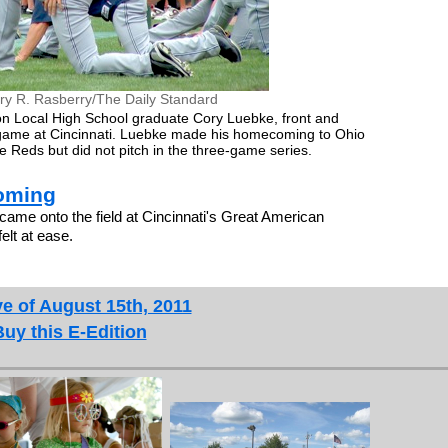
ry R. Rasberry/The Daily Standard
on Local High School graduate Cory Luebke, front and
s game at Cincinnati. Luebke made his homecoming to Ohio
 Reds but did not pitch in the three-game series.
oming
me onto the field at Cincinnati's Great American
elt at ease.
e of August 15th, 2011
Buy this E-Edition