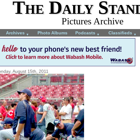
The Daily Stan
Pictures Archive
Archives
Photo Albums
Podcasts
Classifieds
▼
▼
▼
nday, August 15th, 2011