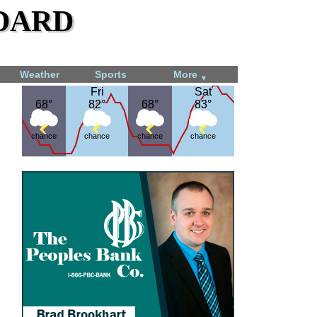
dard
Weather
Sports
More
▼
Fri
Fri
Sat
Sat
68°
68°
82°
82°
68°
68°
83°
83°
chance
chance
chance
chance