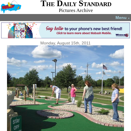
The Daily Standard
Pictures Archive
Menu
▼
Monday, August 15th, 2011