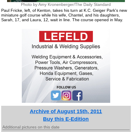
Photo by Amy Kronenberger/The Daily Standard
Paul Fricke, left, of Kenton, takes his turn at K.C. Geiger Park's new
miniature golf course while his wife, Chantel, and his daughters,
Sarah, 17, and Laura, 12, wait in line. The course opened in May.
Archive of August 15th, 2011
Buy this E-Edition
Additional pictures on this date