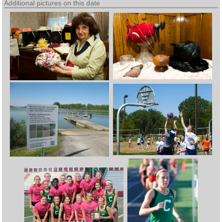
Additional pictures on this date