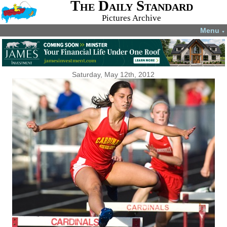
The Daily Standard
Pictures Archive
Menu
▼
Saturday, May 12th, 2012