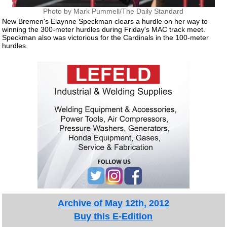
Photo by Mark Pummell/The Daily Standard
New Bremen's Elaynne Speckman clears a hurdle on her way to
winning the 300-meter hurdles during Friday's MAC track meet.
Speckman also was victorious for the Cardinals in the 100-meter
hurdles.
Archive of May 12th, 2012
Buy this E-Edition