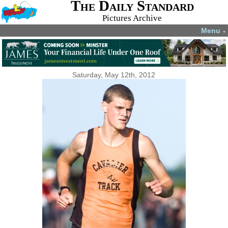
The Daily Standard
Pictures Archive
Menu
▼
Saturday, May 12th, 2012