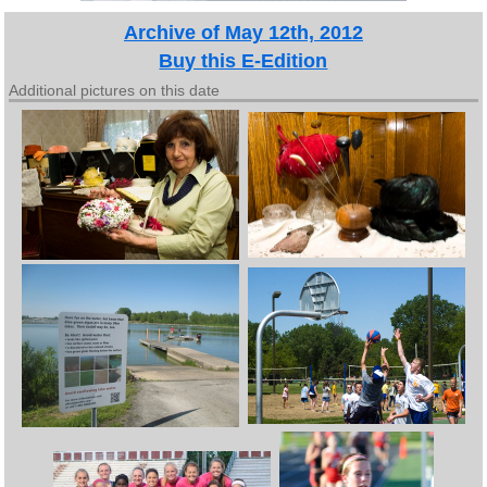
Archive of May 12th, 2012
Buy this E-Edition
Additional pictures on this date