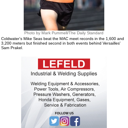
Photo by Mark Pummell/The Daily Standard
Coldwater's Mike Seas beat the MAC meet records in the 1,600 and
3,200 meters but finished second in both events behind Versailles'
Sam Prakel.