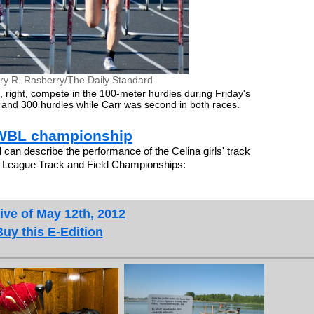
ry R. Rasberry/The Daily Standard
ls, right, compete in the 100-meter hurdles during Friday's
 and 300 hurdles while Carr was second in both races.
e WBL championship
 describe the performance of the Celina girls' track
 League Track and Field Championships:
ive of May 12th, 2012
Buy this E-Edition