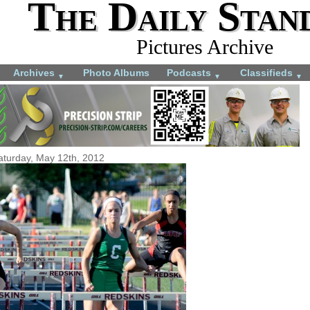
The Daily Stan
Pictures Archive
Archives
Photo Albums
Podcasts
Classifieds
▼
▼
▼
aturday, May 12th, 2012