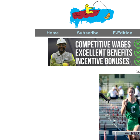
Home
Subscribe
E-Edition
S