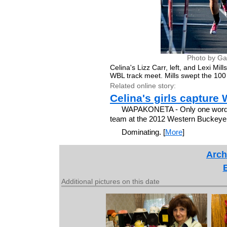
Photo by Ga
Celina's Lizz Carr, left, and Lexi Mil
WBL track meet. Mills swept the 100
Related online story:
Celina's girls captur
WAPAKONETA - Only one word can
team at the 2012 Western Buckeye
Dominating. [
More
]
Arch
Additional pictures on this date