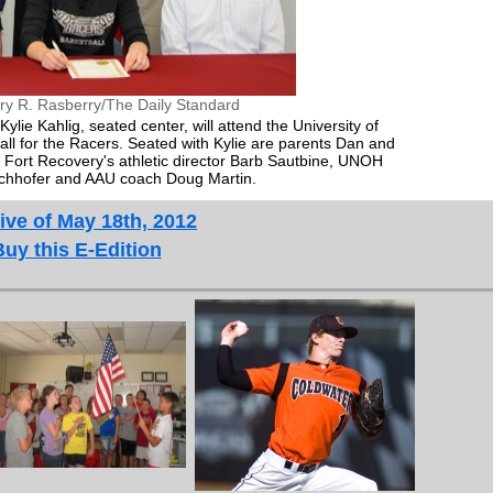
ry R. Rasberry/The Daily Standard
ylie Kahlig, seated center, will attend the University of
ll for the Racers. Seated with Kylie are parents Dan and
are Fort Recovery's athletic director Barb Sautbine, UNOH
chhofer and AAU coach Doug Martin.
ive of May 18th, 2012
Buy this E-Edition