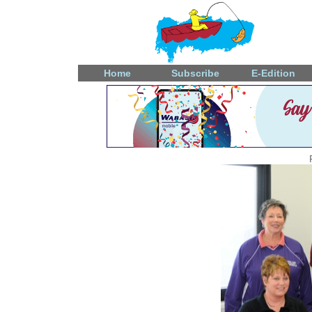
Home
Subscribe
E-Edition