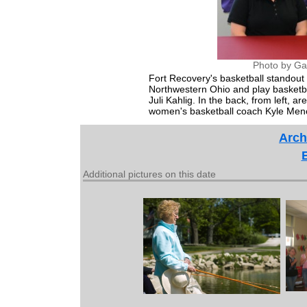
Photo by Ga
Fort Recovery's basketball standout K
Northwestern Ohio and play basketba
Juli Kahlig. In the back, from left, 
women's basketball coach Kyle Men
Arch
Additional pictures on this date