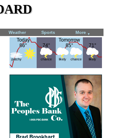
dard
Weather
Sports
More
▼
Today
Today
Tomorrow
Tomorrow
86°
86°
74°
74°
85°
85°
71°
71°
patchy
chance
likely
chance
likely