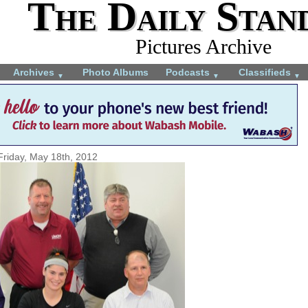
The Daily Stan
Pictures Archive
Archives
Photo Albums
Podcasts
Classifieds
▼
▼
▼
Friday, May 18th, 2012