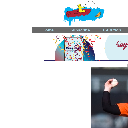
Home
Subscribe
E-Edition