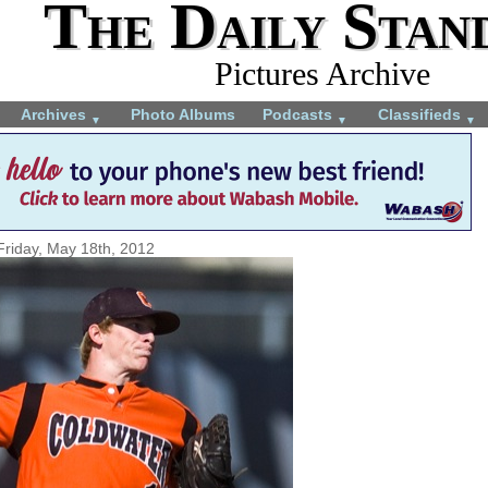
The Daily Stan
Pictures Archive
Archives
Photo Albums
Podcasts
Classifieds
▼
▼
▼
Friday, May 18th, 2012