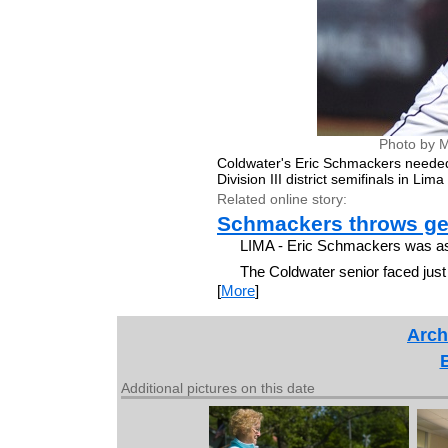
Photo by M
Coldwater's Eric Schmackers needed 
Division III district semifinals in Li
Related online story:
Schmackers throws ge
LIMA - Eric Schmackers was as e
The Coldwater senior faced jus
[
More
]
Arch
Additional pictures on this date