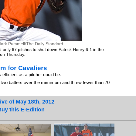
ark Pummell/The Daily Standard
only 67 pitches to shut down Patrick Henry 6-1 in the
ma on Thursday.
m for Cavaliers
fficient as a pitcher could be.
t two batters over the mimimum and threw fewer than 70
ive of May 18th, 2012
Buy this E-Edition