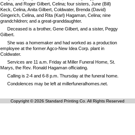
Celina, and Roger Gilbert, Celina; four sisters, June (Bill)
Keck, Celina, Anita Gilbert, Coldwater, Brenda (David)
Gingerich, Celina, and Rita (Karl) Hagaman, Celina; nine
grandchildren; and a great-granddaughter.
Deceased is a brother, Gene Gilbert, and a sister, Peggy
Gilbert.
She was a homemaker and had worked as a production
employee at the former Agco-New Idea Corp. plant in
Coldwater.
Services are 11 a.m. Friday at Miller Funeral Home, St.
Marys, the Rev. Ronald Hagaman officiating.
Calling is 2-4 and 6-8 p.m. Thursday at the funeral home.
Condolences may be left at millerfuneralhomes.net.
Copyright © 2026 Standard Printing Co. All Rights Reserved