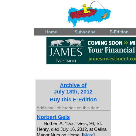
Home
Subscribe
E-Edition
Archive of
July 18th, 2012
Buy this E-Edition
Additional obituaries on this date
Norbert Gels
Norbert A. "Doc" Gels, 94, St.
Henry, died July 16, 2012, at Celina
Manor Nursing Home. [
More
]