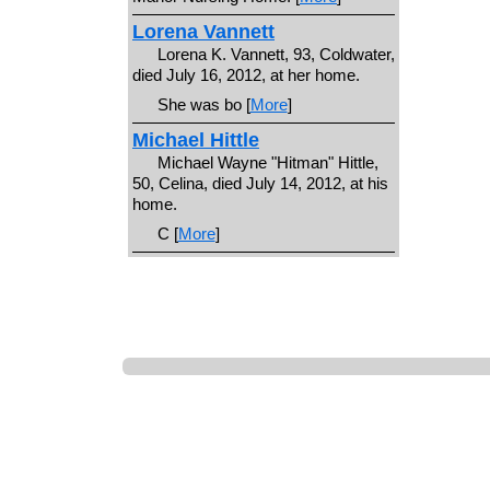
Lorena Vannett
Lorena K. Vannett, 93, Coldwater,
died July 16, 2012, at her home.
She was bo [
More
]
Michael Hittle
Michael Wayne "Hitman" Hittle,
50, Celina, died July 14, 2012, at his
home.
C [
More
]