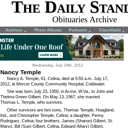
The Daily Stan
Obituaries Archive
Archives
Photo Albums
Podcasts
Classifieds
▼
▼
▼
Wednesday, July 18th, 2012
Nancy Temple
Nancy A. Temple, 61, Celina, died at 5:55 a.m. July 17,
2012, at Mercer County Community Hospital, Coldwater.
She was born July 23, 1950, in Acme, W.Va., to John and
Thelma Green Gilbert. On May 13, 1967, she married
Thomas L. Temple, who survives.
Other survivors are two sons, Thomas Temple, Hoagland,
Ind., and Christopher Temple, Celina; a daughter, Penny
Rodriguez, Celina; four brothers, James (Sharon) Gilbert, St.
Marys, Bill (Sue) Gilbert, Celina, Edward (Mary) Gilbert,