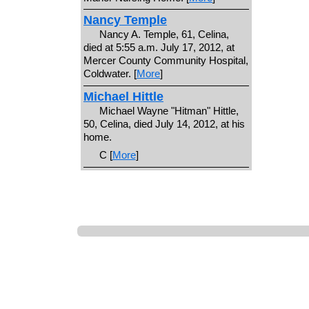
Nancy Temple
Nancy A. Temple, 61, Celina,
died at 5:55 a.m. July 17, 2012, at
Mercer County Community Hospital,
Coldwater. [
More
]
Michael Hittle
Michael Wayne "Hitman" Hittle,
50, Celina, died July 14, 2012, at his
home.
C [
More
]