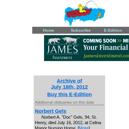
Home
Subscribe
E-Edition
Archive of
July 18th, 2012
Buy this E-Edition
Additional obituaries on this date
Norbert Gels
Norbert A. "Doc" Gels, 94, St.
Henry, died July 16, 2012, at Celina
Manor Nursing Home. [
More
]