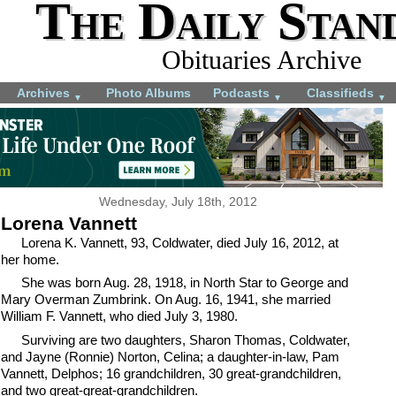
The Daily Stan
Obituaries Archive
Archives
Photo Albums
Podcasts
Classifieds
▼
▼
▼
Wednesday, July 18th, 2012
Lorena Vannett
Lorena K. Vannett, 93, Coldwater, died July 16, 2012, at
her home.
She was born Aug. 28, 1918, in North Star to George and
Mary Overman Zumbrink. On Aug. 16, 1941, she married
William F. Vannett, who died July 3, 1980.
Surviving are two daughters, Sharon Thomas, Coldwater,
and Jayne (Ronnie) Norton, Celina; a daughter-in-law, Pam
Vannett, Delphos; 16 grandchildren, 30 great-grandchildren,
and two great-great-grandchildren.