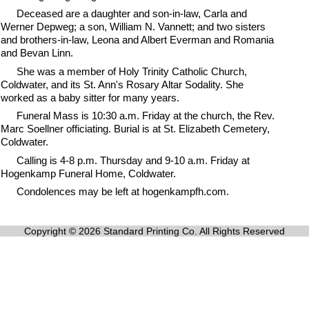
Deceased are a daughter and son-in-law, Carla and
Werner Depweg; a son, William N. Vannett; and two sisters
and brothers-in-law, Leona and Albert Everman and Romania
and Bevan Linn.
She was a member of Holy Trinity Catholic Church,
Coldwater, and its St. Ann's Rosary Altar Sodality. She
worked as a baby sitter for many years.
Funeral Mass is 10:30 a.m. Friday at the church, the Rev.
Marc Soellner officiating. Burial is at St. Elizabeth Cemetery,
Coldwater.
Calling is 4-8 p.m. Thursday and 9-10 a.m. Friday at
Hogenkamp Funeral Home, Coldwater.
Condolences may be left at hogenkampfh.com.
Copyright © 2026 Standard Printing Co. All Rights Reserved