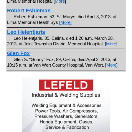
Lima Memorial Hospital [
More
]
Robert Eshleman
Robert Eshleman, 53, St. Marys, died April 3, 2013, at
Lima Memorial Health Sys [
More
]
Leo Helentjaris
Leo Helentjaris, 89, Celina, died 1:20 a.m. March 28,
2013, at Joint Township District Memorial Hospital. [
More
]
Glen Fox
Glen S. "Grinny" Fox, 89, Celina, died April 2, 2013, at
10:15 a.m. at Van Wert County Hospital, Van Wert. [
More
]