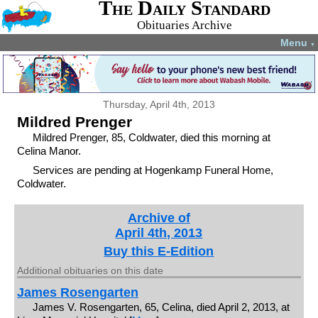
The Daily Standard
Obituaries Archive
Menu
▼
Thursday, April 4th, 2013
Mildred Prenger
Mildred Prenger, 85, Coldwater, died this morning at
Celina Manor.
Services are pending at Hogenkamp Funeral Home,
Coldwater.
Archive of
April 4th, 2013
Buy this E-Edition
Additional obituaries on this date
James Rosengarten
James V. Rosengarten, 65, Celina, died April 2, 2013, at