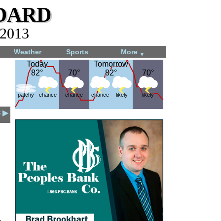
dard
 2013
Weather
Sports
More
▼
Today
Today
Tomorrow
Tomorrow
82°
82°
70°
70°
82°
82°
70°
70°
patchy
chance
chance
chance
likely
likely
3 ▶