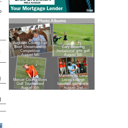
,
o
t
]
]