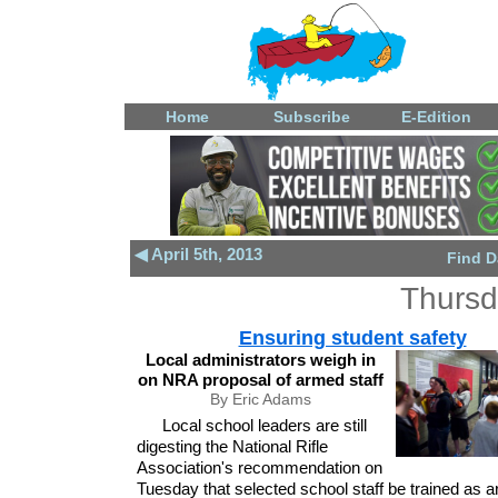
Home
Subscribe
E-Edition
◀ April 5th, 2013
Find D
Thursda
Ensuring student safety
Local administrators weigh in
on NRA proposal of armed staff
By Eric Adams
Local school leaders are still
digesting the National Rifle
Association's recommendation on
Tuesday that selected school staff be trained as 