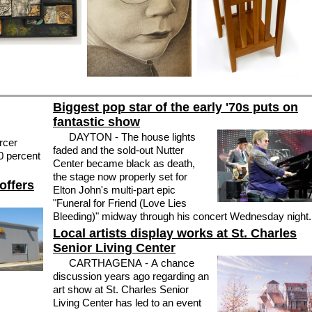
Biggest pop star of the early '70s puts on
fantastic show
DAYTON - The house lights
rcer
faded and the sold-out Nutter
0 percent
Center became black as death,
the stage now properly set for
offers
Elton John's multi-part epic
"Funeral for Friend (Love Lies
Bleeding)" midway through his concert Wednesday night.
Local artists display works at St. Charles
Senior Living Center
CARTHAGENA - A chance
discussion years ago regarding an
art show at St. Charles Senior
Living Center has led to an event