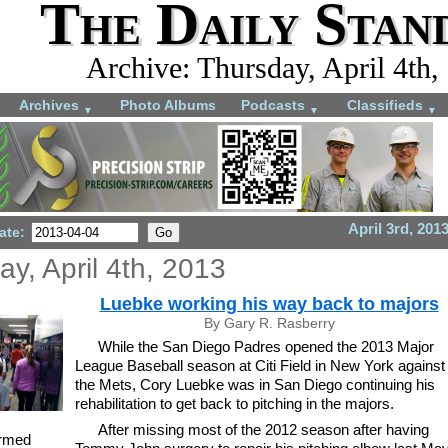
The Daily Stan
Archive: Thursday, April 4th,
Archives
Photo Albums
Podcasts
Classifieds
▼
▼
▼
April 3rd, 201
ate:
y, April 4th, 2013
Luebke working his way back to majors
By Gary R. Rasberry
While the San Diego Padres opened the 2013 Major
League Baseball season at Citi Field in New York against
the Mets, Cory Luebke was in San Diego continuing his
rehabilitation to get back to pitching in the majors.
After missing most of the 2012 season after having
armed