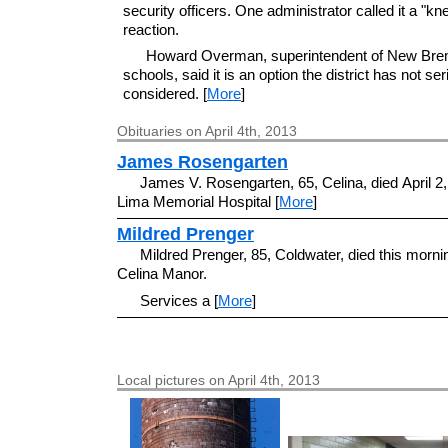
security officers. One administrator called it a "kn
reaction.
Howard Overman, superintendent of New Br
schools, said it is an option the district has not ser
considered. [
More
]
Obituaries on April 4th, 2013
James Rosengarten
James V. Rosengarten, 65, Celina, died April 2,
Lima Memorial Hospital [
More
]
Mildred Prenger
Mildred Prenger, 85, Coldwater, died this morni
Celina Manor.
Services a [
More
]
Local pictures on April 4th, 2013