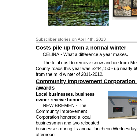
Subscriber
stories on April 4th, 2013
Costs pile up from a normal winter
CELINA - What a difference a year makes.
The total cost to remove snow and ice from Me
County roads this year was $244,150 - up nearly 6
from the mild winter of 2011-2012.
Community Improvement Corporation 
awards
Local businesses, business
owner receive honors
NEW BREMEN - The
Community Improvement
Corporation honored a local
businessman and two relocated
businesses during its annual luncheon Wednesday
afternoon.