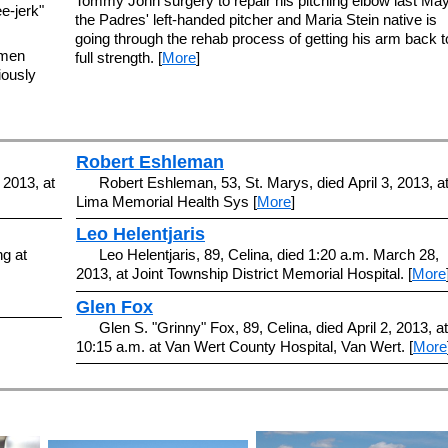
Tommy John surgery to repair his pitching elbow last May
ee-jerk"
the Padres' left-handed pitcher and Maria Stein native is
going through the rehab process of getting his arm back t
emen
full strength. [
More
]
iously
Robert Eshleman
 2013, at
Robert Eshleman, 53, St. Marys, died April 3, 2013, a
Lima Memorial Health Sys [
More
]
Leo Helentjaris
ng at
Leo Helentjaris, 89, Celina, died 1:20 a.m. March 28,
2013, at Joint Township District Memorial Hospital. [
More
Glen Fox
Glen S. "Grinny" Fox, 89, Celina, died April 2, 2013, at
10:15 a.m. at Van Wert County Hospital, Van Wert. [
More