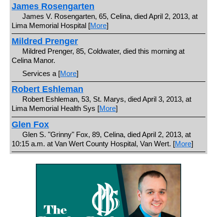
James Rosengarten
James V. Rosengarten, 65, Celina, died April 2, 2013, at
Lima Memorial Hospital [
More
]
Mildred Prenger
Mildred Prenger, 85, Coldwater, died this morning at
Celina Manor.
Services a [
More
]
Robert Eshleman
Robert Eshleman, 53, St. Marys, died April 3, 2013, at
Lima Memorial Health Sys [
More
]
Glen Fox
Glen S. "Grinny" Fox, 89, Celina, died April 2, 2013, at
10:15 a.m. at Van Wert County Hospital, Van Wert. [
More
]