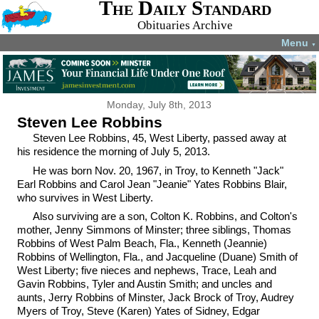
The Daily Standard
Obituaries Archive
Menu
▼
Monday, July 8th, 2013
Steven Lee Robbins
Steven Lee Robbins, 45, West Liberty, passed away at
his residence the morning of July 5, 2013.
He was born Nov. 20, 1967, in Troy, to Kenneth "Jack"
Earl Robbins and Carol Jean "Jeanie" Yates Robbins Blair,
who survives in West Liberty.
Also surviving are a son, Colton K. Robbins, and Colton's
mother, Jenny Simmons of Minster; three siblings, Thomas
Robbins of West Palm Beach, Fla., Kenneth (Jeannie)
Robbins of Wellington, Fla., and Jacqueline (Duane) Smith of
West Liberty; five nieces and nephews, Trace, Leah and
Gavin Robbins, Tyler and Austin Smith; and uncles and
aunts, Jerry Robbins of Minster, Jack Brock of Troy, Audrey
Myers of Troy, Steve (Karen) Yates of Sidney, Edgar