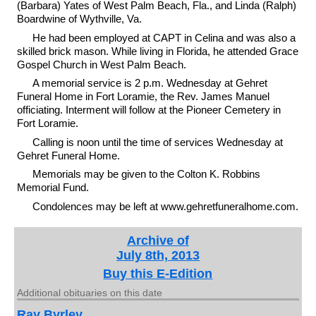
(Barbara) Yates of West Palm Beach, Fla., and Linda (Ralph)
Boardwine of Wythville, Va.
He had been employed at CAPT in Celina and was also a
skilled brick mason. While living in Florida, he attended Grace
Gospel Church in West Palm Beach.
A memorial service is 2 p.m. Wednesday at Gehret
Funeral Home in Fort Loramie, the Rev. James Manuel
officiating. Interment will follow at the Pioneer Cemetery in
Fort Loramie.
Calling is noon until the time of services Wednesday at
Gehret Funeral Home.
Memorials may be given to the Colton K. Robbins
Memorial Fund.
Condolences may be left at www.gehretfuneralhome.com.
Archive of
July 8th, 2013
Buy this E-Edition
Additional obituaries on this date
Ray Byrley