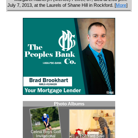
July 7, 2013, at the Laurels of Shane Hill in Rockford. [
More
]