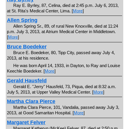
Ray E. Byrley, 87, Celina, died at 2:45 p.m. July 6, 2013,
at St. Rita's Medical Center, Lima. [
More
]
Allen Spring
Allen Spring Sr., 89, of rural New Knoxville, died at 11:24
p.m. July 3, 2013, at Atrium Medical Center in Middletown.
[
More
]
Bruce Boedeker
Bruce E. Boedeker, 80, Tipp City, passed away July 4,
2013, at his residence.
He was born April 14, 1933, in Dayton, to Ray and Louise
Keechle Boedeker. [
More
]
Gerald Hausfeld
Gerald E. "Jerry" Hausfeld, 73, Piqua, died at 8:32 a.m.
July 5, 2013, at Upper Valley Medical Center. [
More
]
Martha Clara Pierce
Martha Clara Pierce, 101, Vandalia, passed away July 3,
2013, at Good Samaritan Hospital. [
More
]
Margaret Felver
Margaret Katheryn (McKee) Felver, 87, died at 2:50 p.m.