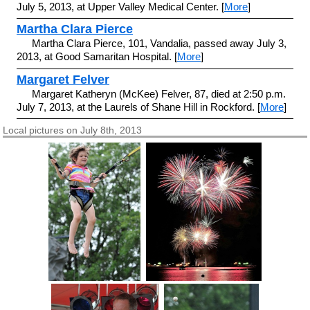
July 5, 2013, at Upper Valley Medical Center. [
More
]
Martha Clara Pierce
Martha Clara Pierce, 101, Vandalia, passed away July 3,
2013, at Good Samaritan Hospital. [
More
]
Margaret Felver
Margaret Katheryn (McKee) Felver, 87, died at 2:50 p.m.
July 7, 2013, at the Laurels of Shane Hill in Rockford. [
More
]
Local pictures on July 8th, 2013