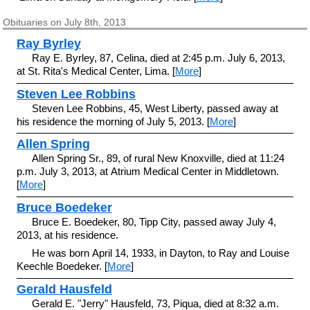
Obituaries on July 8th, 2013
Ray Byrley
Ray E. Byrley, 87, Celina, died at 2:45 p.m. July 6, 2013,
at St. Rita's Medical Center, Lima. [
More
]
Steven Lee Robbins
Steven Lee Robbins, 45, West Liberty, passed away at
his residence the morning of July 5, 2013. [
More
]
Allen Spring
Allen Spring Sr., 89, of rural New Knoxville, died at 11:24
p.m. July 3, 2013, at Atrium Medical Center in Middletown.
[
More
]
Bruce Boedeker
Bruce E. Boedeker, 80, Tipp City, passed away July 4,
2013, at his residence.
He was born April 14, 1933, in Dayton, to Ray and Louise
Keechle Boedeker. [
More
]
Gerald Hausfeld
Gerald E. "Jerry" Hausfeld, 73, Piqua, died at 8:32 a.m.