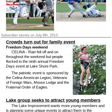
Subscriber
stories on July 8th, 2013
Crowds turn out for family event
Freedom Days weekend
CELINA - Rain fell off and on
throughout the weekend but people
flocked to the ninth annual Freedom
Days event at Lake Shore Park.
The patriotic event is sponsored by
the Celina American Legion, Veterans
of Foreign Wars, Moose Lodge and the
Fraternal Order of Eagles.
Lake group seeks to attract young members
The Lake Improvement wants more young members and
is planning some unique events to attract them to the