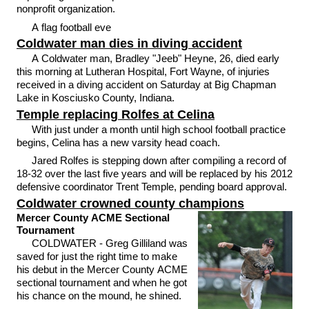
nonprofit organization.
A flag football eve
Coldwater man dies in diving accident
A Coldwater man, Bradley "Jeeb" Heyne, 26, died early
this morning at Lutheran Hospital, Fort Wayne, of injuries
received in a diving accident on Saturday at Big Chapman
Lake in Kosciusko County, Indiana.
Temple replacing Rolfes at Celina
With just under a month until high school football practice
begins, Celina has a new varsity head coach.
Jared Rolfes is stepping down after compiling a record of
18-32 over the last five years and will be replaced by his 2012
defensive coordinator Trent Temple, pending board approval.
Coldwater crowned county champions
Mercer County ACME Sectional
Tournament
COLDWATER - Greg Gilliland was
saved for just the right time to make
his debut in the Mercer County ACME
sectional tournament and when he got
his chance on the mound, he shined.