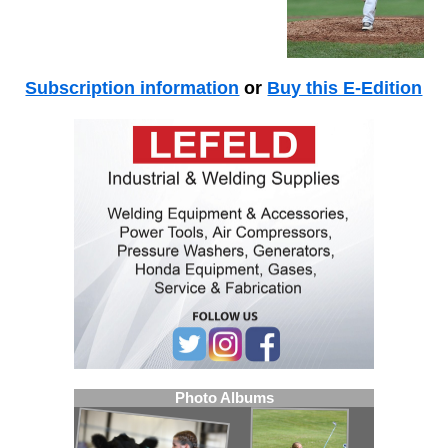
Subscription information
or
Buy this E-Edition