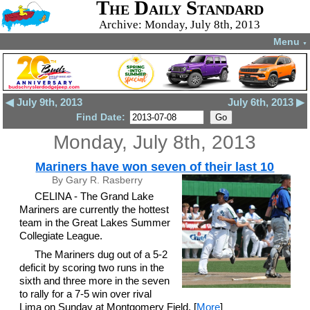
The Daily Standard
Archive: Monday, July 8th, 2013
Menu
▼
◀ July 9th, 2013
July 6th, 2013 ▶
Find Date:
Monday, July 8th, 2013
Mariners have won seven of their last 10
By Gary R. Rasberry
CELINA - The Grand Lake
Mariners are currently the hottest
team in the Great Lakes Summer
Collegiate League.
The Mariners dug out of a 5-2
deficit by scoring two runs in the
sixth and three more in the seven
to rally for a 7-5 win over rival
Lima on Sunday at Montgomery Field. [
More
]