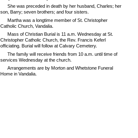
She was preceded in death by her husband, Charles; her
son, Barry; seven brothers; and four sisters.
Martha was a longtime member of St. Christopher
Catholic Church, Vandalia.
Mass of Christian Burial is 11 a.m. Wednesday at St.
Christopher Catholic Church, the Rev. Francis Keferl
officiating. Burial will follow at Calvary Cemetery.
The family will receive friends from 10 a.m. until time of
services Wednesday at the church.
Arrangements are by Morton and Whetstone Funeral
Home in Vandalia.