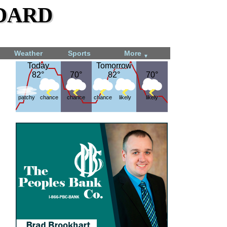
dard
Weather
Sports
More
▼
Today
Today
Tomorrow
Tomorrow
82°
82°
70°
70°
82°
82°
70°
70°
patchy
chance
chance
chance
likely
likely