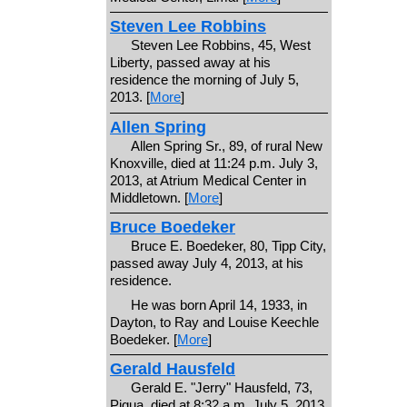
Steven Lee Robbins
Steven Lee Robbins, 45, West
Liberty, passed away at his
residence the morning of July 5,
2013. [
More
]
Allen Spring
Allen Spring Sr., 89, of rural New
Knoxville, died at 11:24 p.m. July 3,
2013, at Atrium Medical Center in
Middletown. [
More
]
Bruce Boedeker
Bruce E. Boedeker, 80, Tipp City,
passed away July 4, 2013, at his
residence.
He was born April 14, 1933, in
Dayton, to Ray and Louise Keechle
Boedeker. [
More
]
Gerald Hausfeld
Gerald E. "Jerry" Hausfeld, 73,
Piqua, died at 8:32 a.m. July 5, 2013,