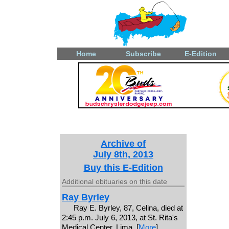
Home
Subscribe
E-Edition
Archive of
July 8th, 2013
Buy this E-Edition
Additional obituaries on this date
Ray Byrley
Ray E. Byrley, 87, Celina, died at
2:45 p.m. July 6, 2013, at St. Rita's
Medical Center, Lima. [
More
]