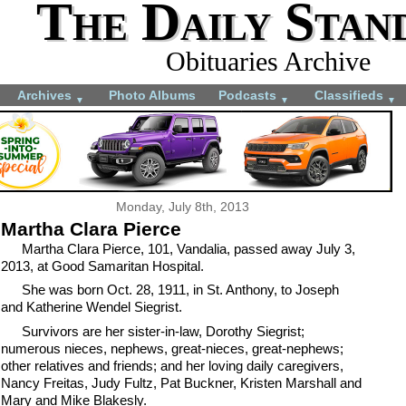
The Daily Stan
Obituaries Archive
Archives
Photo Albums
Podcasts
Classifieds
▼
▼
▼
Monday, July 8th, 2013
Martha Clara Pierce
Martha Clara Pierce, 101, Vandalia, passed away July 3,
2013, at Good Samaritan Hospital.
She was born Oct. 28, 1911, in St. Anthony, to Joseph
and Katherine Wendel Siegrist.
Survivors are her sister-in-law, Dorothy Siegrist;
numerous nieces, nephews, great-nieces, great-nephews;
other relatives and friends; and her loving daily caregivers,
Nancy Freitas, Judy Fultz, Pat Buckner, Kristen Marshall and
Mary and Mike Blakesly.