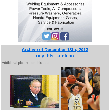
Archive of December 13th, 2013
Buy this E-Edition
Additional pictures on this date