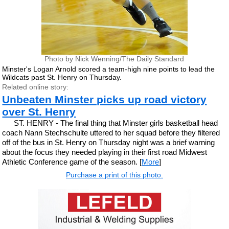
Photo by Nick Wenning/The Daily Standard
Minster's Logan Arnold scored a team-high nine points to lead the
Wildcats past St. Henry on Thursday.
Related online story:
Unbeaten Minster picks up road victory
over St. Henry
ST. HENRY - The final thing that Minster girls basketball head
coach Nann Stechschulte uttered to her squad before they filtered
off of the bus in St. Henry on Thursday night was a brief warning
about the focus they needed playing in their first road Midwest
Athletic Conference game of the season. [
More
]
Purchase a print of this photo.