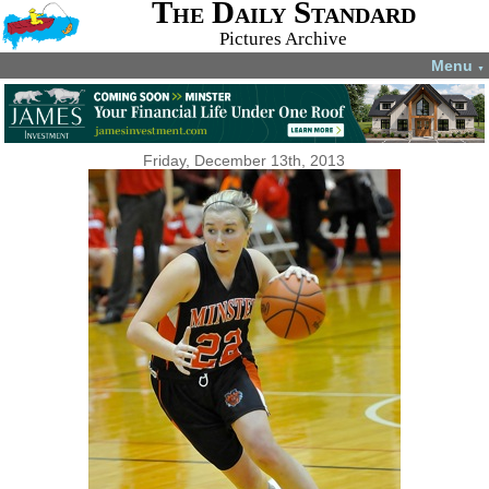
The Daily Standard
Pictures Archive
Menu
▼
Friday, December 13th, 2013