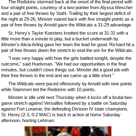
The Redskins stormed back at the onset of the final period with
four straight points, courtesy of a two-pointer from Alyssa Mescher
and a pair of free throws by Stahl. Trailing by their largest deficit of
the night at 29-26, Minster roared back with five straight points as a
pair of free throws by Arnold gave the Wildcats a 31-29 advantage.
St. Henry's Taylor Koesters knotted the score at 31-31 with a
little more than a minute to play, but a bucket underneath by
Minster's Alicia Arling gave her team the lead for good. Richard hit a
pair of free throws down the stretch to seal the win for the Wildcats.
"I was very happy with how the girls battled tonight, despite the
outcome," said Huelsman. "We had our opportunities in the final
minutes, but couldn't close things out. Minster did a good job with
their free throws in the end and we came up a little short."
The Wildcats were paced offensively by Arnold with nine points
while Stammen led the Redskins with 10 points.
Minster is idle until next Thursday when it kicks off a brutal two-
game stretch against Versailles followed by a battle on Saturday
against Fort Loramie, the defending Division IV state champions.
St. Henry (2-3, 0-2 MAC) is back in action at home Saturday
afternoon, hosting Lehman.