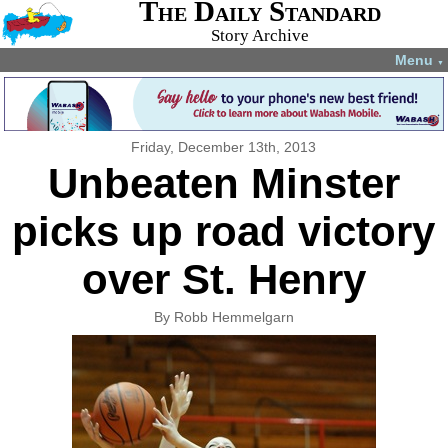
The Daily Standard
Story Archive
Menu
▼
Friday, December 13th, 2013
Unbeaten Minster
picks up road victory
over St. Henry
By Robb Hemmelgarn