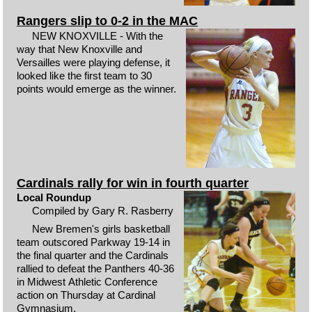
Rangers slip to 0-2 in the MAC
NEW KNOXVILLE - With the
way that New Knoxville and
Versailles were playing defense, it
looked like the first team to 30
points would emerge as the winner.
Cardinals rally for win in fourth quarter
Local Roundup
Compiled by Gary R. Rasberry
New Bremen's girls basketball
team outscored Parkway 19-14 in
the final quarter and the Cardinals
rallied to defeat the Panthers 40-36
in Midwest Athletic Conference
action on Thursday at Cardinal
Gymnasium.