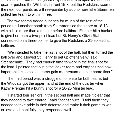
quarter pushed the Wildcats in front 15-8, but the Redskins scored
the next four points as a three-pointer by sophomore Ellie Stammen
pulled her team to within three.
The two teams traded punches for much of the rest of the
period until another bomb from Stammen tied the score at 18-18
with a little more than a minute before halftime. Fischer hit a bucket
to give her team a two-point lead but St. Henry's Olivia Stahl
connected on a three-pointer to give the Redskins a 21-20 lead at
halftime.
"We intended to take the last shot of the half, but then turned the
ball over and allowed St. Henry to set up offensively," said
Stechschulte. "They had enough time to work in the final shot for
the lead. I pointed that out in the locker room and emphasized how
important it is to not let teams gain momentum on their home floor."
The third period was a struggle on offense for both teams but
the Wildcats got the upper hand at the end of the quarter when
Kathy Prenger hit a bunny shot for a 26-25 Minster lead.
"I started four seniors in the second half and made it clear that
they needed to take charge," said Stechschulte. "I told them they
needed to take pride in their defense and make it their game to win
or lose and thankfully they responded well."