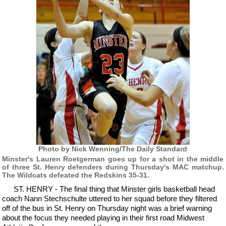
Photo by Nick Wenning/The Daily Standard
Minster's Lauren Roetgerman goes up for a shot in the middle
of three St. Henry defenders during Thursday's MAC matchup.
The Wildcats defeated the Redskins 35-31.
ST. HENRY - The final thing that Minster girls basketball head
coach Nann Stechschulte uttered to her squad before they filtered
off of the bus in St. Henry on Thursday night was a brief warning
about the focus they needed playing in their first road Midwest