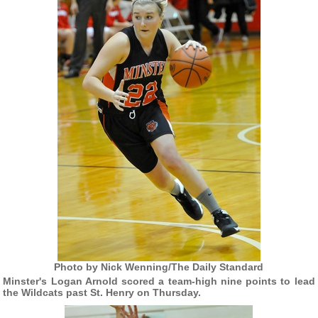
Photo by Nick Wenning/The Daily Standard
Minster's Logan Arnold scored a team-high nine points to lead
the Wildcats past St. Henry on Thursday.