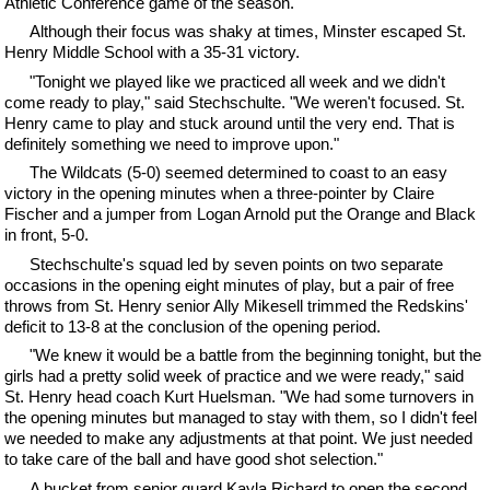
Athletic Conference game of the season.
Although their focus was shaky at times, Minster escaped St.
Henry Middle School with a 35-31 victory.
"Tonight we played like we practiced all week and we didn't
come ready to play," said Stechschulte. "We weren't focused. St.
Henry came to play and stuck around until the very end. That is
definitely something we need to improve upon."
The Wildcats (5-0) seemed determined to coast to an easy
victory in the opening minutes when a three-pointer by Claire
Fischer and a jumper from Logan Arnold put the Orange and Black
in front, 5-0.
Stechschulte's squad led by seven points on two separate
occasions in the opening eight minutes of play, but a pair of free
throws from St. Henry senior Ally Mikesell trimmed the Redskins'
deficit to 13-8 at the conclusion of the opening period.
"We knew it would be a battle from the beginning tonight, but the
girls had a pretty solid week of practice and we were ready," said
St. Henry head coach Kurt Huelsman. "We had some turnovers in
the opening minutes but managed to stay with them, so I didn't feel
we needed to make any adjustments at that point. We just needed
to take care of the ball and have good shot selection."
A bucket from senior guard Kayla Richard to open the second