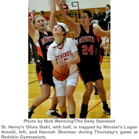
Photo by Nick Wenning/The Daily Standard
St. Henry's Olivia Stahl, with ball, is trapped by Minster's Logan
Arnold, left, and Hannah Sherman during Thursday's game at
Redskin Gymnasium.