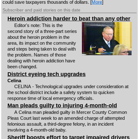
could save taxpayers thousands of dollars. [
More
]
Subscriber and paid stories on this date
Heroin addiction harder to beat than any other
Editor's note: This is the
second story of a three-part series
about the heroin problem in the
area, its impact on the community
and steps being taken to deal with
the problem. Names of those
dealing with heroin addiction have
been changed.
District eyeing tech upgrades
Celina
CELINA - Technological upgrades under consideration at
the school district include a safety system to quicken
response time of local emergency officials.
Man pleads guilty to injuring 4-month-old
A Celina man pleaded guilty in Mercer County Common
Pleas Court last week to an amended charge of attempted
felonious assault, a third-degree felony, in an incident
involving a 4-month-old baby.
Sheriff boosts effort to target impaired drivers