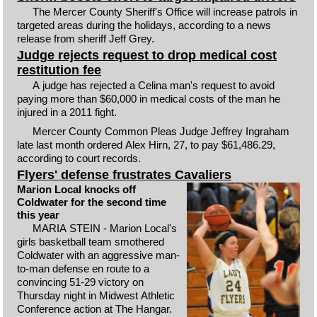
The Mercer County Sheriff's Office will increase patrols in
targeted areas during the holidays, according to a news
release from sheriff Jeff Grey.
Judge rejects request to drop medical cost
restitution fee
A judge has rejected a Celina man's request to avoid
paying more than $60,000 in medical costs of the man he
injured in a 2011 fight.
Mercer County Common Pleas Judge Jeffrey Ingraham
late last month ordered Alex Hirn, 27, to pay $61,486.29,
according to court records.
Flyers' defense frustrates Cavaliers
Marion Local knocks off
Coldwater for the second time
this year
MARIA STEIN - Marion Local's
girls basketball team smothered
Coldwater with an aggressive man-
to-man defense en route to a
convincing 51-29 victory on
Thursday night in Midwest Athletic
Conference action at The Hangar.