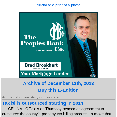
Purchase a print of a photo.
Archive of December 13th, 2013
Buy this E-Edition
Additional online story on this date
Tax bills outsourced starting in 2014
CELINA - Officials on Thursday penned an agreement to
outsource the county's property tax billing process - a move that