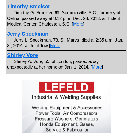
Timothy Smelser
Timothy G. Smelser, 69, Summerville, S.C., formerly of
Celina, passed away at 9:12 p.m. Dec. 28, 2013, at Trident
Medical Center, Charleston, S.C. [
More
]
Jerry Speckman
Jerry L. Speckman, 78, St. Marys, died at 2:35 a.m. Jan.
8 , 2014, at Joint Tow [
More
]
Shirley Vore
Shirley A. Vore, 59, of London, passed away
unexpectedly at her home on Jan. 1, 2014. [
More
]