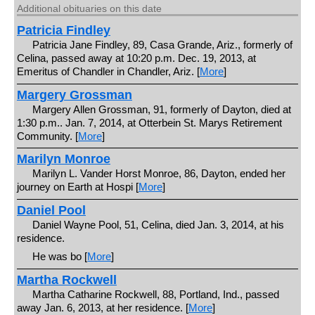
Additional obituaries on this date
Patricia Findley
Patricia Jane Findley, 89, Casa Grande, Ariz., formerly of
Celina, passed away at 10:20 p.m. Dec. 19, 2013, at
Emeritus of Chandler in Chandler, Ariz. [
More
]
Margery Grossman
Margery Allen Grossman, 91, formerly of Dayton, died at
1:30 p.m.. Jan. 7, 2014, at Otterbein St. Marys Retirement
Community. [
More
]
Marilyn Monroe
Marilyn L. Vander Horst Monroe, 86, Dayton, ended her
journey on Earth at Hospi [
More
]
Daniel Pool
Daniel Wayne Pool, 51, Celina, died Jan. 3, 2014, at his
residence.
He was bo [
More
]
Martha Rockwell
Martha Catharine Rockwell, 88, Portland, Ind., passed
away Jan. 6, 2013, at her residence. [
More
]