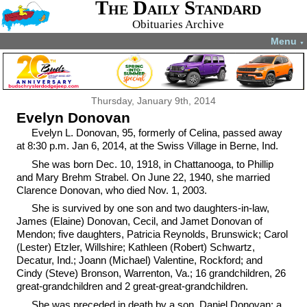
The Daily Standard
Obituaries Archive
Menu
▼
Thursday, January 9th, 2014
Evelyn Donovan
Evelyn L. Donovan, 95, formerly of Celina, passed away
at 8:30 p.m. Jan 6, 2014, at the Swiss Village in Berne, Ind.
She was born Dec. 10, 1918, in Chattanooga, to Phillip
and Mary Brehm Strabel. On June 22, 1940, she married
Clarence Donovan, who died Nov. 1, 2003.
She is survived by one son and two daughters-in-law,
James (Elaine) Donovan, Cecil, and Jamet Donovan of
Mendon; five daughters, Patricia Reynolds, Brunswick; Carol
(Lester) Etzler, Willshire; Kathleen (Robert) Schwartz,
Decatur, Ind.; Joann (Michael) Valentine, Rockford; and
Cindy (Steve) Bronson, Warrenton, Va.; 16 grandchildren, 26
great-grandchildren and 2 great-great-grandchildren.
She was preceded in death by a son, Daniel Donovan; a