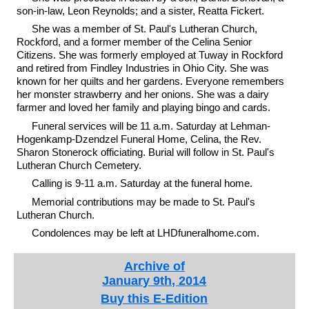
son-in-law, Leon Reynolds; and a sister, Reatta Fickert.
She was a member of St. Paul's Lutheran Church,
Rockford, and a former member of the Celina Senior
Citizens. She was formerly employed at Tuway in Rockford
and retired from Findley Industries in Ohio City. She was
known for her quilts and her gardens. Everyone remembers
her monster strawberry and her onions. She was a dairy
farmer and loved her family and playing bingo and cards.
Funeral services will be 11 a.m. Saturday at Lehman-
Hogenkamp-Dzendzel Funeral Home, Celina, the Rev.
Sharon Stonerock officiating. Burial will follow in St. Paul's
Lutheran Church Cemetery.
Calling is 9-11 a.m. Saturday at the funeral home.
Memorial contributions may be made to St. Paul's
Lutheran Church.
Condolences may be left at LHDfuneralhome.com.
Archive of
January 9th, 2014
Buy this E-Edition