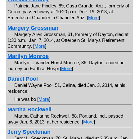
Patricia Jane Findley, 89, Casa Grande, Ariz., formerly of
Celina, passed away at 10:20 p.m. Dec. 19, 2013, at
Emeritus of Chandler in Chandler, Ariz. [
More
]
Margery Grossman
Margery Allen Grossman, 91, formerly of Dayton, died at
1:30 p.m.. Jan. 7, 2014, at Otterbein St. Marys Retirement
Community. [
More
]
Marilyn Monroe
Marilyn L. Vander Horst Monroe, 86, Dayton, ended her
journey on Earth at Hospi [
More
]
Daniel Pool
Daniel Wayne Pool, 51, Celina, died Jan. 3, 2014, at his
residence.
He was bo [
More
]
Martha Rockwell
Martha Catharine Rockwell, 88, Portland, Ind., passed
away Jan. 6, 2013, at her residence. [
More
]
Jerry Speckman
Jerry L. Speckman, 78, St. Marys, died at 2:35 a.m. Jan.