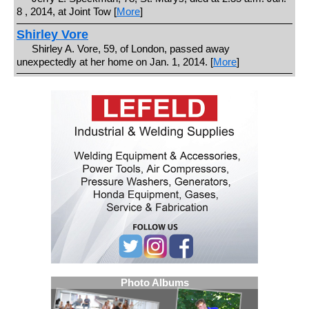
8 , 2014, at Joint Tow [
More
]
Shirley Vore
Shirley A. Vore, 59, of London, passed away
unexpectedly at her home on Jan. 1, 2014. [
More
]