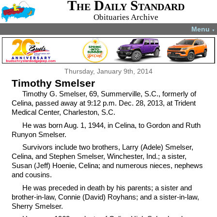
The Daily Standard
Obituaries Archive
Menu
▼
Thursday, January 9th, 2014
Timothy Smelser
Timothy G. Smelser, 69, Summerville, S.C., formerly of
Celina, passed away at 9:12 p.m. Dec. 28, 2013, at Trident
Medical Center, Charleston, S.C.
He was born Aug. 1, 1944, in Celina, to Gordon and Ruth
Runyon Smelser.
Survivors include two brothers, Larry (Adele) Smelser,
Celina, and Stephen Smelser, Winchester, Ind.; a sister,
Susan (Jeff) Hoenie, Celina; and numerous nieces, nephews
and cousins.
He was preceded in death by his parents; a sister and
brother-in-law, Connie (David) Royhans; and a sister-in-law,
Sherry Smelser.