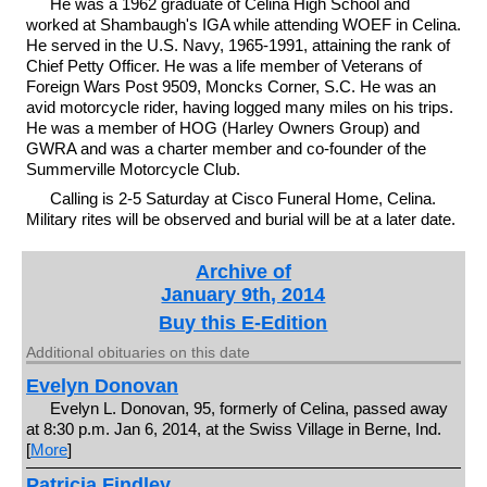
He was a 1962 graduate of Celina High School and
worked at Shambaugh's IGA while attending WOEF in Celina.
He served in the U.S. Navy, 1965-1991, attaining the rank of
Chief Petty Officer. He was a life member of Veterans of
Foreign Wars Post 9509, Moncks Corner, S.C. He was an
avid motorcycle rider, having logged many miles on his trips.
He was a member of HOG (Harley Owners Group) and
GWRA and was a charter member and co-founder of the
Summerville Motorcycle Club.
Calling is 2-5 Saturday at Cisco Funeral Home, Celina.
Military rites will be observed and burial will be at a later date.
Archive of
January 9th, 2014
Buy this E-Edition
Additional obituaries on this date
Evelyn Donovan
Evelyn L. Donovan, 95, formerly of Celina, passed away
at 8:30 p.m. Jan 6, 2014, at the Swiss Village in Berne, Ind.
[
More
]
Patricia Findley