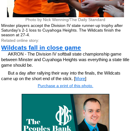
Photo by Nick Wenning/The Daily Standard
Minster players accept the Division IV state runner-up trophy after
Saturday's 2-1 loss to Cuyahoga Heights. The Wildcats finish the
season at 27-4.
Related online story:
Wildcats fall in close game
AKRON - The Division IV softball state championship game
between Minster and Cuyahoga Heights was everything a state title
game should be.
But a day after rallying their way into the finals, the Wildcats
came up on the short end of the stick. [
More
]
Purchase a print of this photo.