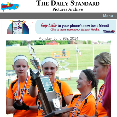
The Daily Standard
Pictures Archive
Menu
▼
Monday, June 9th, 2014