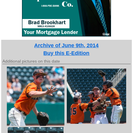
Archive of June 9th, 2014
Buy this E-Edition
Additional pictures on this date