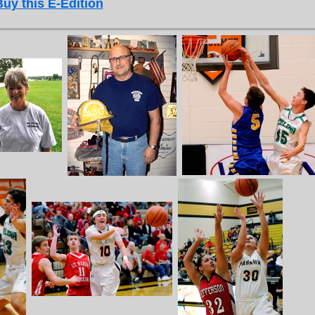
Buy this E-Edition