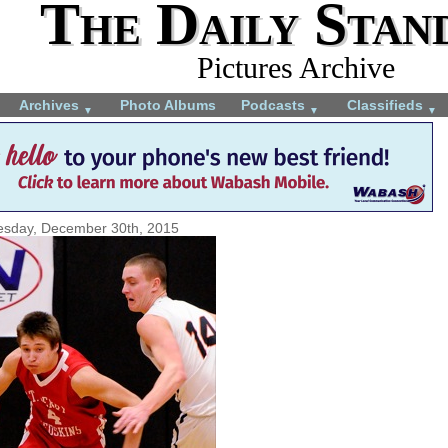
The Daily Stan
Pictures Archive
Archives
Photo Albums
Podcasts
Classifieds
▼
▼
▼
sday, December 30th, 2015