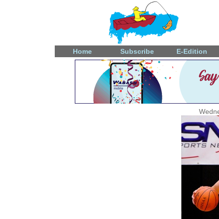
Home
Subscribe
E-Edition
Wedne