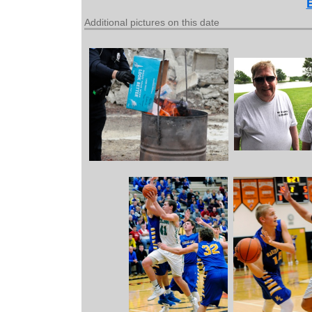
Additional pictures on this date