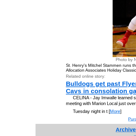
Photo by 
St. Henry's Mitchel Stammen runs th
Allocation Associates Holiday Classic
Related online story:
Bulldogs get past Flye
Cavs in consolation g
CELINA - Jay Imwalle learned so
meeting with Marion Local just ove
Tuesday night in t [
More
]
Purc
Archive