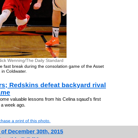
Nick Wenning/The Daily Standard
e fast break during the consolation game of the Asset
 in Coldwater.
rs; Redskins defeat backyard rival
ame
me valuable lessons from his Celina sqaud's first
r a week ago.
hase a print of this photo.
 of December 30th, 2015