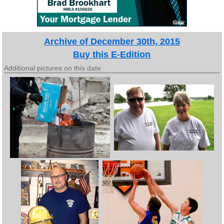
Archive of December 30th, 2015
Buy this E-Edition
Additional pictures on this date