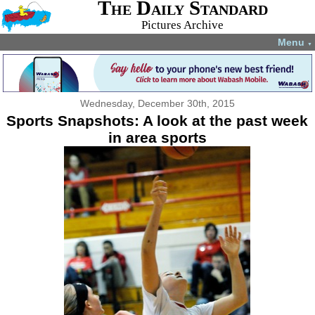
The Daily Standard
Pictures Archive
Menu
▼
Wednesday, December 30th, 2015
Sports Snapshots: A look at the past week
in area sports