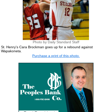
Photo by Daily Standard Staff
St. Henry's Cara Brockman goes up for a rebound against
Wapakoneta.
Purchase a print of this photo.