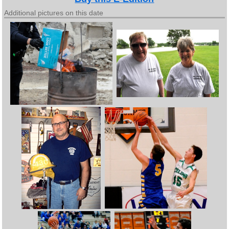
Additional pictures on this date