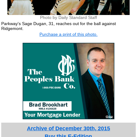
Photo by Daily Standard Staff
Parkway's Sage Dugan, 31, reaches out for the ball against
Ridgemont.
Purchase a print of this photo.
Archive of December 30th, 2015
Buy this E-Edition