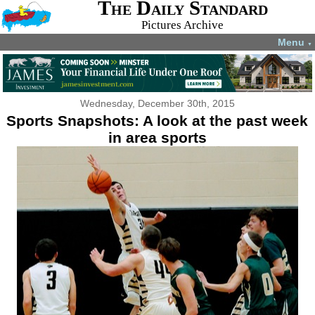
The Daily Standard
Pictures Archive
Menu
▼
Wednesday, December 30th, 2015
Sports Snapshots: A look at the past week
in area sports