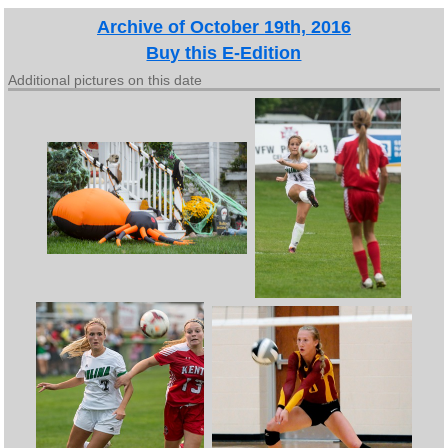
Archive of October 19th, 2016
Buy this E-Edition
Additional pictures on this date