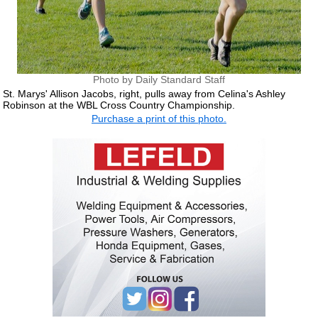
Photo by Daily Standard Staff
St. Marys' Allison Jacobs, right, pulls away from Celina's Ashley
Robinson at the WBL Cross Country Championship.
Purchase a print of this photo.