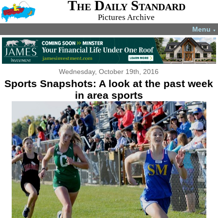
The Daily Standard
Pictures Archive
Menu
▼
Wednesday, October 19th, 2016
Sports Snapshots: A look at the past week
in area sports