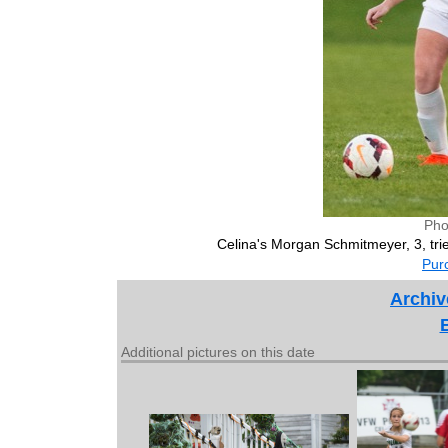
Pho
Celina's Morgan Schmitmeyer, 3, tri
Purc
Archiv
Additional pictures on this date