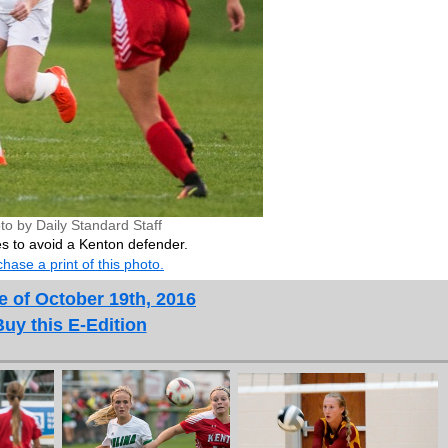
to by Daily Standard Staff
es to avoid a Kenton defender.
hase a print of this photo.
e of October 19th, 2016
Buy this E-Edition