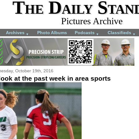
The Daily Stan
Pictures Archive
Archives
Photo Albums
Podcasts
Classifieds
▼
▼
▼
esday, October 19th, 2016
ook at the past week in area sports