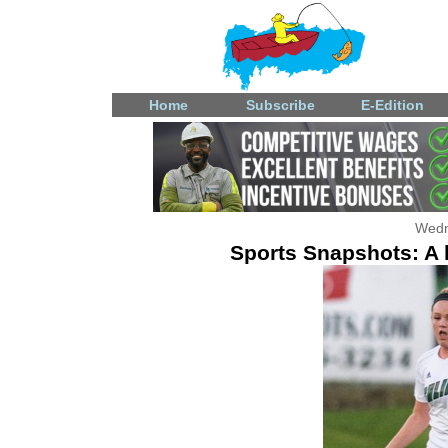
Home
Subscribe
E-Edition
Wedn
Sports Snapshots: A l