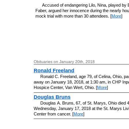
Accused of endangering Lilo, Nina, played by
Faber, argued her innocence during the nearly hou
mock trial with more than 30 attendees. [
More
]
Obituaries on January 20th, 2018
Ronald Freeland
Ronald C. Freeland, age 79, of Celina, Ohio, p
away on January 18, 2018, at 1:30 am, in CHP Inpa
Hospice Center, Van Wert, Ohio. [
More
]
Douglas Bruns
Douglas A. Bruns, 67, of St. Marys, Ohio died 
Wednesday, January 17, 2018 at the St. Marys Liv
Center from cancer. [
More
]