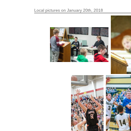
Local pictures on January 20th, 2018