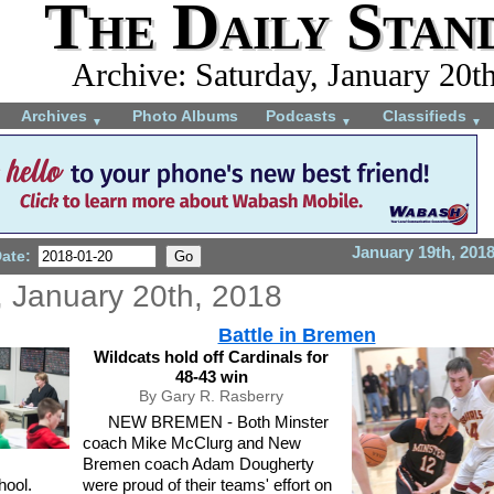
The Daily Stan
Archive: Saturday, January 20t
Archives
Photo Albums
Podcasts
Classifieds
▼
▼
▼
January 19th, 201
Date:
, January 20th, 2018
Battle in Bremen
Wildcats hold off Cardinals for
48-43 win
By Gary R. Rasberry
NEW BREMEN - Both Minster
coach Mike McClurg and New
Bremen coach Adam Dougherty
hool.
were proud of their teams' effort on