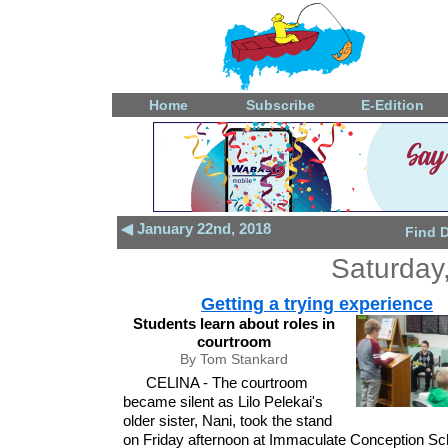
Home
Subscribe
E-Edition
◀ January 22nd, 2018
Find 
Saturday
Getting a trying experience
Students learn about roles in
courtroom
By Tom Stankard
CELINA - The courtroom
became silent as Lilo Pelekai's
older sister, Nani, took the stand
on Friday afternoon at Immaculate Conception Sc