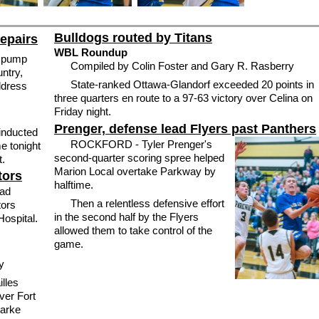
Bulldogs routed by Titans
repairs
WBL Roundup
o pump
Compiled by Colin Foster and Gary R. Rasberry
untry,
State-ranked Ottawa-Glandorf exceeded 20 points in
ddress
three quarters en route to a 97-63 victory over Celina on
Friday night.
Prenger, defense lead Flyers past Panthers
inducted
ROCKFORD - Tyler Prenger's
e tonight
second-quarter scoring spree helped
t.
Marion Local overtake Parkway by
tors
halftime.
ad
Then a relentless defensive effort
tors
in the second half by the Flyers
ospital.
allowed them to take control of the
game.
ry
lles
ver Fort
Darke