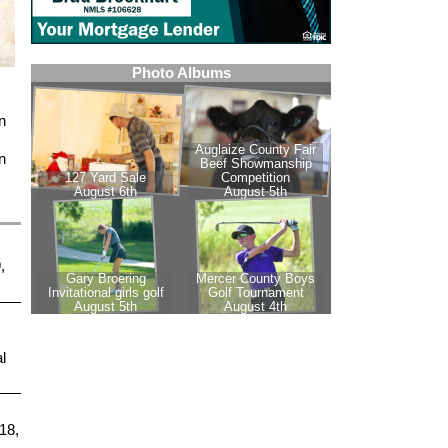
n
n
,
l
18,