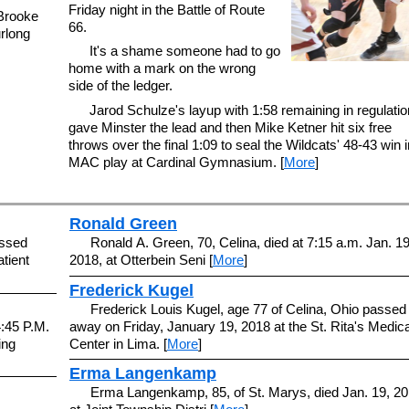
Friday night in the Battle of Route
 Brooke
66.
rlong
It's a shame someone had to go
home with a mark on the wrong
side of the ledger.
Jarod Schulze's layup with 1:58 remaining in regulatio
gave Minster the lead and then Mike Ketner hit six free
throws over the final 1:09 to seal the Wildcats' 48-43 win i
MAC play at Cardinal Gymnasium. [
More
]
Ronald Green
assed
Ronald A. Green, 70, Celina, died at 7:15 a.m. Jan. 19
tient
2018, at Otterbein Seni [
More
]
Frederick Kugel
Frederick Louis Kugel, age 77 of Celina, Ohio passed
4:45 P.M.
away on Friday, January 19, 2018 at the St. Rita's Medica
ing
Center in Lima. [
More
]
Erma Langenkamp
Erma Langenkamp, 85, of St. Marys, died Jan. 19, 20