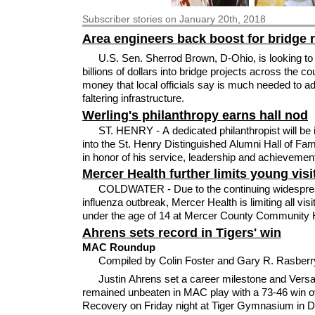
Subscriber
stories on January 20th, 2018
Area engineers back boost for bridge 
U.S. Sen. Sherrod Brown, D-Ohio, is looking t
billions of dollars into bridge projects across the co
money that local officials say is much needed to a
faltering infrastructure.
Werling's philanthropy earns hall nod
ST. HENRY - A dedicated philanthropist will be 
into the St. Henry Distinguished Alumni Hall of Fam
in honor of his service, leadership and achievemen
Mercer Health further limits young visi
COLDWATER - Due to the continuing widespre
influenza outbreak, Mercer Health is limiting all visi
under the age of 14 at Mercer County Community H
Ahrens sets record in Tigers' win
MAC Roundup
Compiled by Colin Foster and Gary R. Rasber
Justin Ahrens set a career milestone and Versai
remained unbeaten in MAC play with a 73-46 win o
Recovery on Friday night at Tiger Gymnasium in 