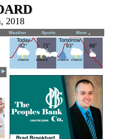
dard
h, 2018
Weather
Sports
More
▼
Today
Today
Tomorrow
Tomorrow
82°
82°
71°
71°
83°
83°
66°
66°
chance
chance
chance
chance
8 ▶