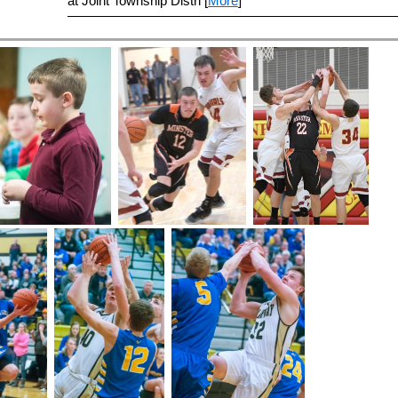
at Joint Township Distri [
More
]