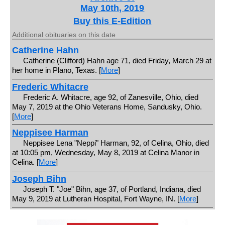
May 10th, 2019
Buy this E-Edition
Additional obituaries on this date
Catherine Hahn
Catherine (Clifford) Hahn age 71, died Friday, March 29 at
her home in Plano, Texas. [
More
]
Frederic Whitacre
Frederic A. Whitacre, age 92, of Zanesville, Ohio, died
May 7, 2019 at the Ohio Veterans Home, Sandusky, Ohio.
[
More
]
Neppisee Harman
Neppisee Lena "Neppi" Harman, 92, of Celina, Ohio, died
at 10:05 pm, Wednesday, May 8, 2019 at Celina Manor in
Celina. [
More
]
Joseph Bihn
Joseph T. "Joe" Bihn, age 37, of Portland, Indiana, died
May 9, 2019 at Lutheran Hospital, Fort Wayne, IN. [
More
]