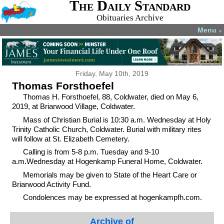
The Daily Standard
Obituaries Archive
Menu
▼
Friday, May 10th, 2019
Thomas Forsthoefel
Thomas H. Forsthoefel, 88, Coldwater, died on May 6,
2019, at Briarwood Village, Coldwater.
Mass of Christian Burial is 10:30 a.m. Wednesday at Holy
Trinity Catholic Church, Coldwater. Burial with military rites
will follow at St. Elizabeth Cemetery.
Calling is from 5-8 p.m. Tuesday and 9-10
a.m.Wednesday at Hogenkamp Funeral Home, Coldwater.
Memorials may be given to State of the Heart Care or
Briarwood Activity Fund.
Condolences may be expressed at hogenkampfh.com.
Archive of