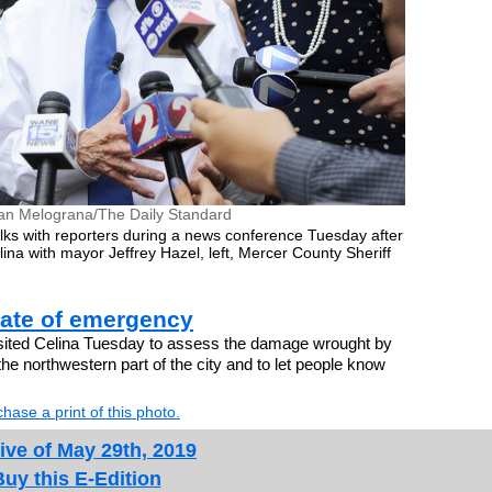
an Melograna/The Daily Standard
ks with reporters during a news conference Tuesday after
na with mayor Jeffrey Hazel, left, Mercer County Sheriff
.
tate of emergency
ited Celina Tuesday to assess the damage wrought by
he northwestern part of the city and to let people know
hase a print of this photo.
ive of May 29th, 2019
Buy this E-Edition