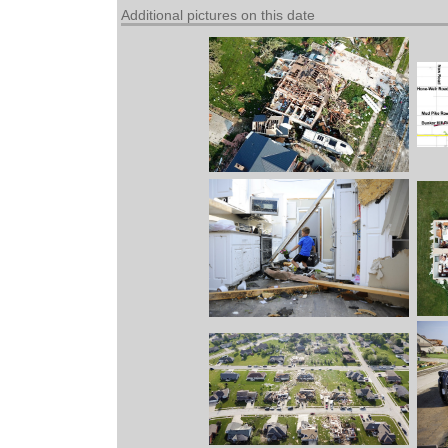
Additional pictures on this date