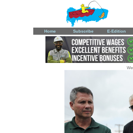
Home
Subscribe
E-Edition
We