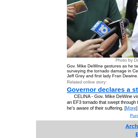
Photo by D
Gov. Mike DeWine gestures as he tal
surveying the tornado damage in Celi
Jeff Grey and first lady Fran Dewine
Related online story:
Governor declares a s
CELINA - Gov. Mike DeWine vis
an EF3 tornado that swept through t
he's aware of their suffering. [
More
]
Purc
Arch