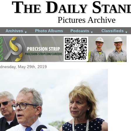
The Daily Stan
Pictures Archive
Archives
Photo Albums
Podcasts
Classifieds
▼
▼
▼
dnesday, May 29th, 2019