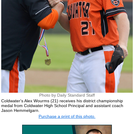
Photo by Daily Standard Staff
Coldwater's Alex Wourms (21) receives his district championship
medal from Coldwater High School Principal and assistant coach
Jason Hemmelgarn.
Purchase a print of this photo.