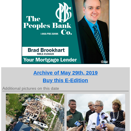
Archive of May 29th, 2019
Buy this E-Edition
Additional pictures on this date