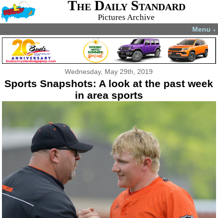
The Daily Standard
Pictures Archive
Menu
▼
Wednesday, May 29th, 2019
Sports Snapshots: A look at the past week
in area sports