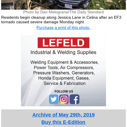
Photo by Dan Melograna/The Daily Standard
Residents begin cleanup along Jessica Lane in Celina after an EF3
tornado caused severe damage Monday night.
Purchase a print of this photo.
Archive of May 29th, 2019
Buy this E-Edition