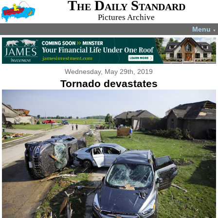
The Daily Standard
Pictures Archive
Menu
▼
Wednesday, May 29th, 2019
Tornado devastates