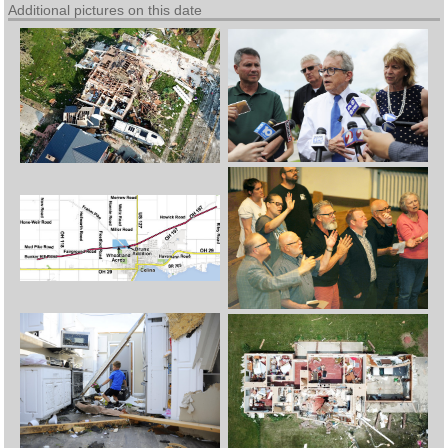
Additional pictures on this date