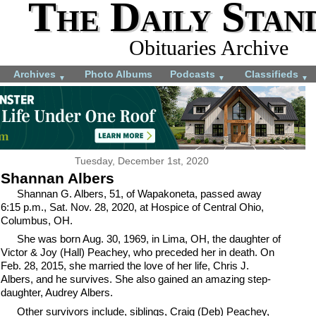
The Daily Stan
Obituaries Archive
Archives
Photo Albums
Podcasts
Classifieds
▼
▼
▼
Tuesday, December 1st, 2020
Shannan Albers
Shannan G. Albers, 51, of Wapakoneta, passed away
6:15 p.m., Sat. Nov. 28, 2020, at Hospice of Central Ohio,
Columbus, OH.
She was born Aug. 30, 1969, in Lima, OH, the daughter of
Victor & Joy (Hall) Peachey, who preceded her in death. On
Feb. 28, 2015, she married the love of her life, Chris J.
Albers, and he survives. She also gained an amazing step-
daughter, Audrey Albers.
Other survivors include, siblings, Craig (Deb) Peachey,