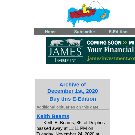
Home
Subscribe
E-Edition
Archive of
December 1st, 2020
Buy this E-Edition
Additional obituaries on this date
Keith Beams
Keith B. Beams, 86, of Delphos
passed away at 11:11 PM on
Tuesday, November 24, 2020 at