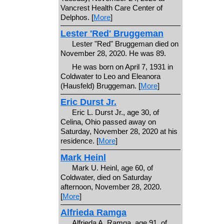
Vancrest Health Care Center of
Delphos. [
More
]
Lester 'Red' Bruggeman
Lester "Red" Bruggeman died on
November 28, 2020. He was 89.
He was born on April 7, 1931 in
Coldwater to Leo and Eleanora
(Hausfeld) Bruggeman. [
More
]
Eric Durst Jr.
Eric L. Durst Jr., age 30, of
Celina, Ohio passed away on
Saturday, November 28, 2020 at his
residence. [
More
]
Mark Heinl
Mark U. Heinl, age 60, of
Coldwater, died on Saturday
afternoon, November 28, 2020.
[
More
]
Alfrieda Ramga
Alfrieda A. Ramga, age 91, of