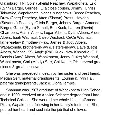
Gatlinburg, TN; Colin (Sheila) Peachey, Wapakoneta, Eric
(Lynn) Barger, Gurnee, IL; a close cousin, Jimmy (Chris)
Talowsky, Wapakoneta; nieces & nephews, Becca Peachey,
Drew (Jace) Peachey, Afton (Shawn) Pross, Hayden
(Savanna) Peachey, Olivia Barger, Johnny Barger, Amanda
Barger, Gabbi (Ryan) Schott, Ben Kuck, Lauren (Devin)
Chambers, Austin Albers, Logan Albers, Dylan Albers, Aiden
Albers, Isiah Wachauf, Caleb Wachauf, CeCe Wachauf,
father-in-law & mother-in-law, James & Judy Albers,
Wapakoneta, brothers-in-law & sisters-in-law, Dave (Beth)
Albers, Wichita, KS, Angie (Phil) Kuck, New Knoxville, OH,
Dennis (Amy) Albers, Wapakoneta, Jenny (Luke) Wachauf,
Wapakoneta, Carl (Mindy) Serr, Coldwater, OH, several great
nieces & great nephews.
She was preceded in death by her sister and best friend,
Megan Serr, maternal grandparents, Lourine & Irvin Hall,
paternal grandparents, Jack & Gloria Temple.
Shannan was 1987 graduate of Wapakoneta High School,
and in 1990, received an Applied Science degree from Lima
Technical College. She worked her whole life at LaGrande
Pizza, Wapakoneta, following in her family's footsteps. She
poured her heart and soul into the job that she loved.