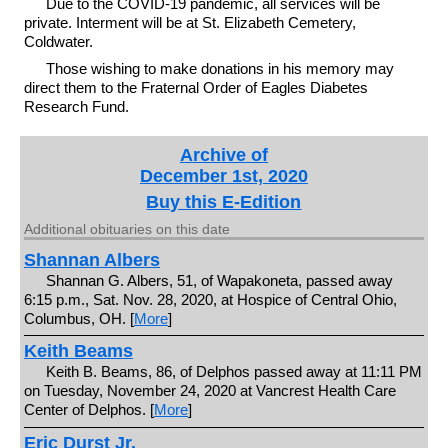
Due to the COVID-19 pandemic, all services will be
private. Interment will be at St. Elizabeth Cemetery,
Coldwater.
Those wishing to make donations in his memory may
direct them to the Fraternal Order of Eagles Diabetes
Research Fund.
Archive of
December 1st, 2020
Buy this E-Edition
Additional obituaries on this date
Shannan Albers
Shannan G. Albers, 51, of Wapakoneta, passed away
6:15 p.m., Sat. Nov. 28, 2020, at Hospice of Central Ohio,
Columbus, OH. [
More
]
Keith Beams
Keith B. Beams, 86, of Delphos passed away at 11:11 PM
on Tuesday, November 24, 2020 at Vancrest Health Care
Center of Delphos. [
More
]
Eric Durst Jr.