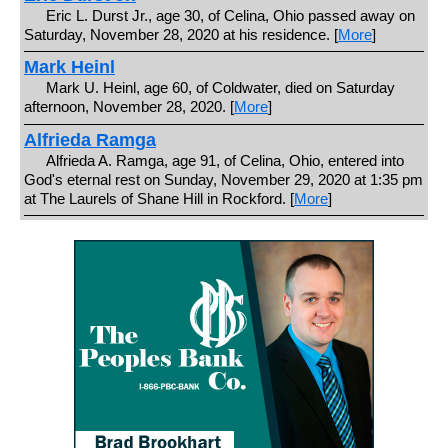
Eric L. Durst Jr., age 30, of Celina, Ohio passed away on
Saturday, November 28, 2020 at his residence. [
More
]
Mark Heinl
Mark U. Heinl, age 60, of Coldwater, died on Saturday
afternoon, November 28, 2020. [
More
]
Alfrieda Ramga
Alfrieda A. Ramga, age 91, of Celina, Ohio, entered into
God's eternal rest on Sunday, November 29, 2020 at 1:35 pm
at The Laurels of Shane Hill in Rockford. [
More
]