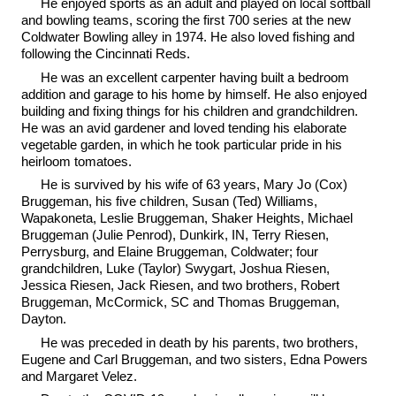
He enjoyed sports as an adult and played on local softball
and bowling teams, scoring the first 700 series at the new
Coldwater Bowling alley in 1974. He also loved fishing and
following the Cincinnati Reds.
He was an excellent carpenter having built a bedroom
addition and garage to his home by himself. He also enjoyed
building and fixing things for his children and grandchildren.
He was an avid gardener and loved tending his elaborate
vegetable garden, in which he took particular pride in his
heirloom tomatoes.
He is survived by his wife of 63 years, Mary Jo (Cox)
Bruggeman, his five children, Susan (Ted) Williams,
Wapakoneta, Leslie Bruggeman, Shaker Heights, Michael
Bruggeman (Julie Penrod), Dunkirk, IN, Terry Riesen,
Perrysburg, and Elaine Bruggeman, Coldwater; four
grandchildren, Luke (Taylor) Swygart, Joshua Riesen,
Jessica Riesen, Jack Riesen, and two brothers, Robert
Bruggeman, McCormick, SC and Thomas Bruggeman,
Dayton.
He was preceded in death by his parents, two brothers,
Eugene and Carl Bruggeman, and two sisters, Edna Powers
and Margaret Velez.