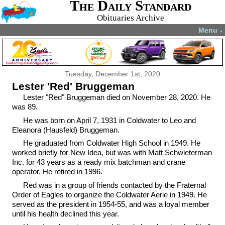
The Daily Standard
Obituaries Archive
Menu
▼
Tuesday, December 1st, 2020
Lester 'Red' Bruggeman
Lester "Red" Bruggeman died on November 28, 2020. He
was 89.
He was born on April 7, 1931 in Coldwater to Leo and
Eleanora (Hausfeld) Bruggeman.
He graduated from Coldwater High School in 1949. He
worked briefly for New Idea, but was with Matt Schwieterman
Inc. for 43 years as a ready mix batchman and crane
operator. He retired in 1996.
Red was in a group of friends contacted by the Fraternal
Order of Eagles to organize the Coldwater Aerie in 1949. He
served as the president in 1954-55, and was a loyal member
until his health declined this year.