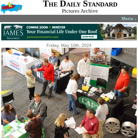
The Daily Standard
Pictures Archive
Menu
▼
Friday, May 10th, 2024