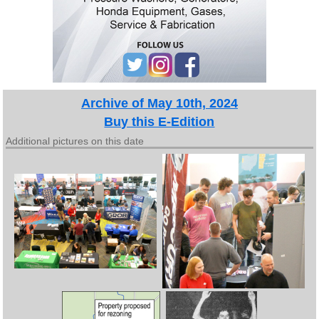
Archive of May 10th, 2024
Buy this E-Edition
Additional pictures on this date