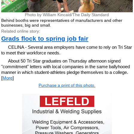
Photo by William Kincaid/The Daily Standard
Behind booths were representatives of manufacturers and other
businesses, big and small.
Related online story:
Grads flock to spring job fair
CELINA - Several area employers have come to rely on Tri Star
to meet their workforce needs.
About 50 Tri Star graduates on Thursday afternoon signed
"commitment" letters with local companies in the same ballyhooed
manner in which student-athletes pledge themselves to a college.
[
More
]
Purchase a print of this photo.