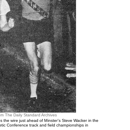
om The Daily Standard Archives
s the wire just ahead of Minster's Steve Wacker in the
letic Conference track and field championships in