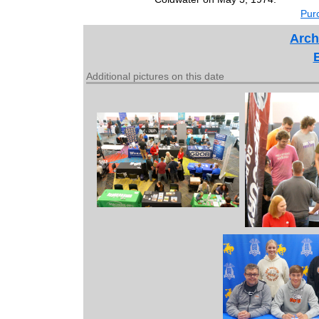
Purc
Arch
Additional pictures on this date