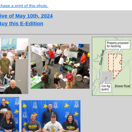
hase a print of this photo.
ive of May 10th, 2024
Buy this E-Edition