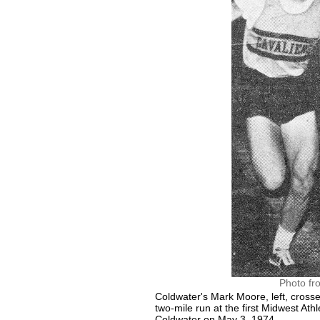
Photo fr
Coldwater's Mark Moore, left, crosse
two-mile run at the first Midwest Ath
Coldwater on May 3, 1974.