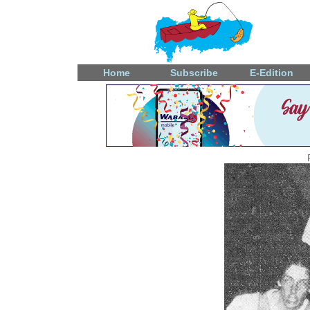
Home
Subscribe
E-Edition