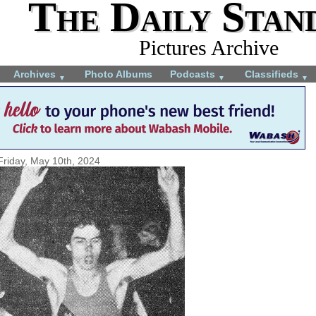
The Daily Stan
Pictures Archive
Archives
Photo Albums
Podcasts
Classifieds
▼
▼
▼
Friday, May 10th, 2024