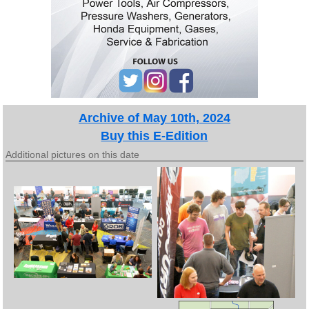
Archive of May 10th, 2024
Buy this E-Edition
Additional pictures on this date