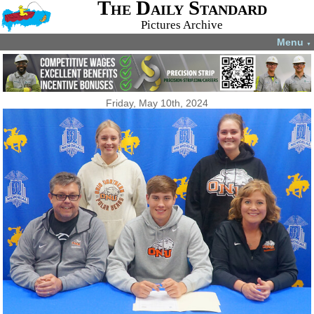
The Daily Standard
Pictures Archive
Menu
▼
Friday, May 10th, 2024