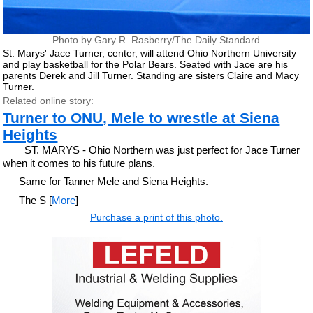
Photo by Gary R. Rasberry/The Daily Standard
St. Marys' Jace Turner, center, will attend Ohio Northern University
and play basketball for the Polar Bears. Seated with Jace are his
parents Derek and Jill Turner. Standing are sisters Claire and Macy
Turner.
Related online story:
Turner to ONU, Mele to wrestle at Siena
Heights
ST. MARYS - Ohio Northern was just perfect for Jace Turner
when it comes to his future plans.
Same for Tanner Mele and Siena Heights.
The S [
More
]
Purchase a print of this photo.