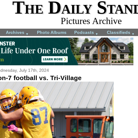
The Daily Stan
Pictures Archive
Archives
Photo Albums
Podcasts
Classifieds
▼
▼
▼
dnesday, July 17th, 2024
n-7 football vs. Tri-Village