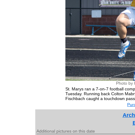
Photo by 
St. Marys ran a 7-on-7 football compe
Tuesday. Running back Colton Mabry 
Fischbach caught a touchdown pass
Purc
Arch
Additional pictures on this date