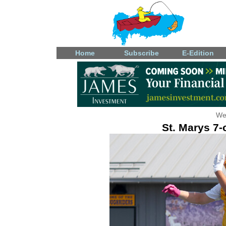
Home
Subscribe
E-Edition
We
St. Marys 7-o