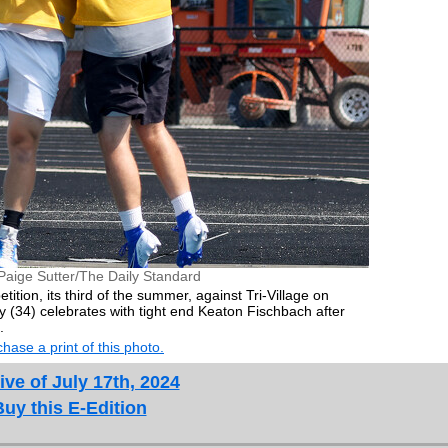
Paige Sutter/The Daily Standard
tition, its third of the summer, against Tri-Village on
(34) celebrates with tight end Keaton Fischbach after
.
hase a print of this photo.
ive of July 17th, 2024
Buy this E-Edition