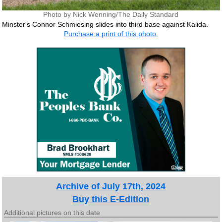
Photo by Nick Wenning/The Daily Standard
Minster's Connor Schmiesing slides into third base against Kalida.
Purchase a print of this photo.
Archive of July 17th, 2024
Buy this E-Edition
Additional pictures on this date