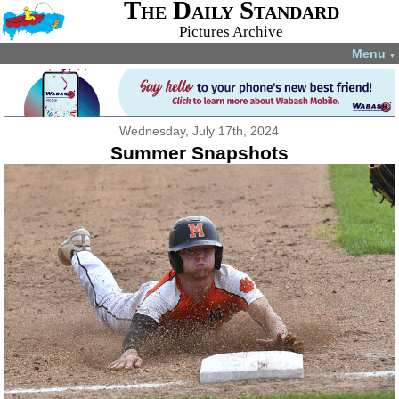
The Daily Standard
Pictures Archive
Menu
▼
Wednesday, July 17th, 2024
Summer Snapshots