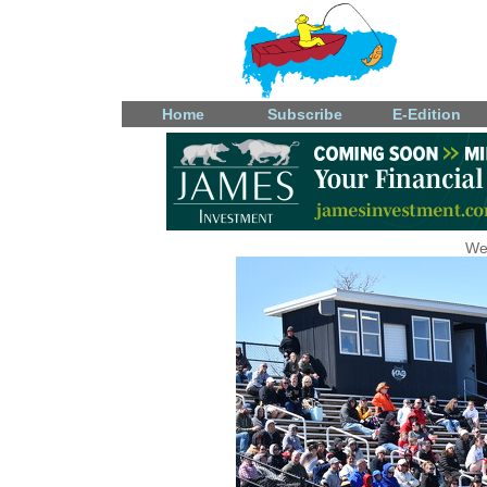
Home
Subscribe
E-Edition
We