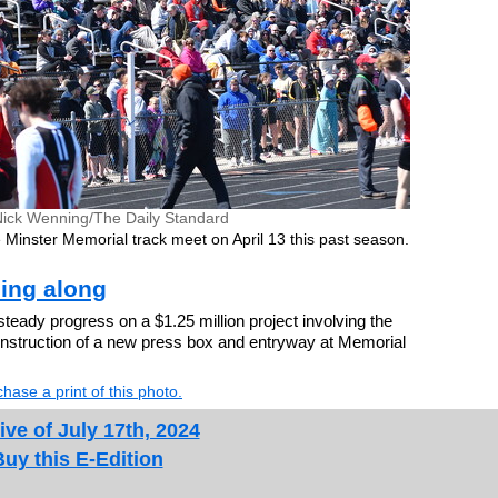
Nick Wenning/The Daily Standard
 Minster Memorial track meet on April 13 this past season.
ing along
ady progress on a $1.25 million project involving the
construction of a new press box and entryway at Memorial
hase a print of this photo.
ive of July 17th, 2024
Buy this E-Edition