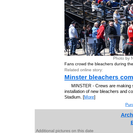
Photo by 
Fans crowd the bleachers during the
Related online story:
Minster bleachers com
MINSTER - Crews are making ste
installation of new bleachers and 
Stadium. [
More
]
Purc
Arch
Additional pictures on this date