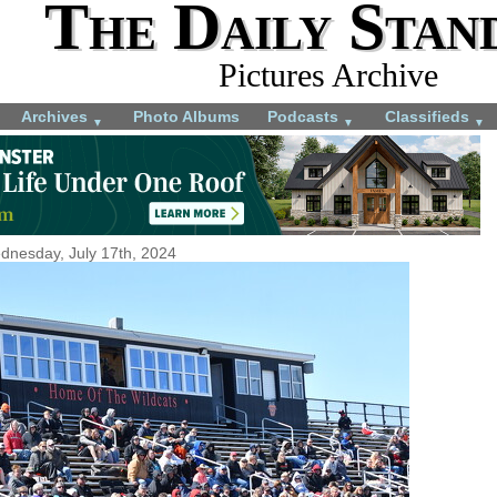
The Daily Stan
Pictures Archive
Archives
Photo Albums
Podcasts
Classifieds
▼
▼
▼
dnesday, July 17th, 2024