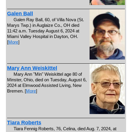
Galen Ball
Galen Ray Ball, 60, of Villa Nova (St.
Marys Twp.) in Auglaize Co., OH died
11:42 a.m. Tuesday August 6, 2024 at
Miami Valley Hospital in Dayton, OH.
[
More
]
Mary Ann Weiskittel
Mary Ann "Min" Weiskittel age 80 of
Minster, Ohio, died on Tuesday, August 6,
2024 at Elmwood Assisted Living, New
Bremen. [
More
]
Tiara Roberts
Tiara Fennig Roberts, 76, Celina, died Aug. 7, 2024, at