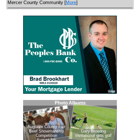
Mercer County Community [
More
]