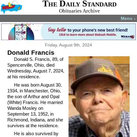
The Daily Standard
Obituaries Archive
Menu
▼
Friday, August 9th, 2024
Donald Francis
Donald S. Francis, 89, of
Spencerville, Ohio, died
Wednesday, August 7, 2024,
at his residence.
He was born August 30,
1934, in Manchester, Ohio,
the son of Arthur and Opal
(White) Francis. He married
Wanda Mosley on
September 13, 1952, in
Richmond, Indiana, and she
survives at the residence.
He is also survived by