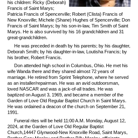
his children: Ricky (Deborah)
Francis of Saint Marys;
Patricia Francis of Spencerville; Robert (Clista) Francis of
New Knoxville; Michele (Shane) Hughes of Spencerville; Don
Francis of Saint Marys; by his son-in-law, Tim Smith of Saint
Marys. He is also survived by his 16 grandchildren and 31
great-grandchildren.
He was preceded in death by his parents; by his daughter,
Deborah Smith; by his daughter-in-law, Loutisha Francis; by
his brother, Robert Francis.
Don attended high school in Columbus, Ohio. He met his
wife Wanda there and they shared almost 72 years of
marriage. He retired from Sprint Telephone, where he served
as an installer/repairman. He was an avid outdoorsman,
loved NASCAR and was a jack-of-all trades. He was
baptized on August 3, 1969, and became a member of the
Garden of Love Old Regular Baptist Church in Saint Marys.
He was ordained a deacon of the church on September 21,
1991.
Funeral rites will be held 11:00 A.M. Monday, August 12,
2024, at the Garden of Love Old Regular Baptist
Church,14447 Glynwood-New Knoxville Road, Saint Marys,