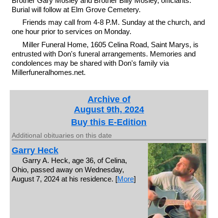
Brother Gary Mosley and Brother Billy Mosley, officiants.
Burial will follow at Elm Grove Cemetery.
Friends may call from 4-8 P.M. Sunday at the church, and
one hour prior to services on Monday.
Miller Funeral Home, 1605 Celina Road, Saint Marys, is
entrusted with Don's funeral arrangements. Memories and
condolences may be shared with Don's family via
Millerfuneralhomes.net.
Archive of
August 9th, 2024
Buy this E-Edition
Additional obituaries on this date
Garry Heck
Garry A. Heck, age 36, of Celina,
Ohio, passed away on Wednesday,
August 7, 2024 at his residence. [
More
]