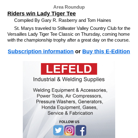
Area Roundup
Riders win Lady Tiger Tee
Compiled By Gary R. Rasberry and Tom Haines
St. Marys traveled to Stillwater Valley Country Club for the
Versailles Lady Tiger Tee Classic on Thursday, coming home
with the championship trophy after a great day on the course.
Subscription information
or
Buy this E-Edition