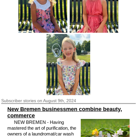
Subscriber
stories on August 9th, 2024
New Bremen businessmen combine beauty,
commerce
NEW BREMEN - Having
mastered the art of purification, the
owners of a laundromat/car wash