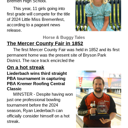
Bremen High School.
This year, 11 girls going into
first grade will compete for the title
of 2024 Little Miss Bremenfest,
according to a pageant news
release.
Horse & Buggy Tales
The Mercer County Fair in 1852
The first Mercer County Fair was held in 1852 and its first
permanent home was the present site of Bryson Park
District. The race track encircled the
On a hot streak
Liederbach wins third straight
PBA tournament in capturing
PBA Kremer Roofing Central
Classic
MINSTER - Despite having won
just one professional bowling
tournament before the 2024
season, Ryan Liederbach can
officially consider himself on a hot
streak.