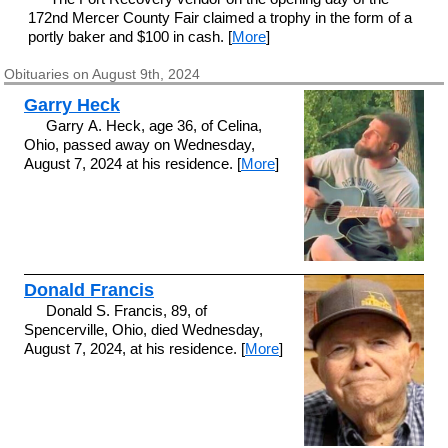
172nd Mercer County Fair claimed a trophy in the form of a
portly baker and $100 in cash. [
More
]
Obituaries on August 9th, 2024
Garry Heck
Garry A. Heck, age 36, of Celina,
Ohio, passed away on Wednesday,
August 7, 2024 at his residence. [
More
]
Donald Francis
Donald S. Francis, 89, of
Spencerville, Ohio, died Wednesday,
August 7, 2024, at his residence. [
More
]