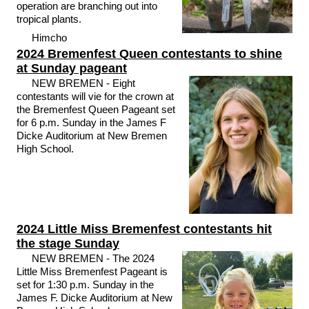
operation are branching out into
tropical plants.
Himcho
2024 Bremenfest Queen contestants to shine
at Sunday pageant
NEW BREMEN - Eight
contestants will vie for the crown at
the Bremenfest Queen Pageant set
for 6 p.m. Sunday in the James F
Dicke Auditorium at New Bremen
High School.
2024 Little Miss Bremenfest contestants hit
the stage Sunday
NEW BREMEN - The 2024
Little Miss Bremenfest Pageant is
set for 1:30 p.m. Sunday in the
James F. Dicke Auditorium at New