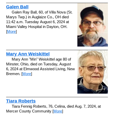
Galen Ball
Galen Ray Ball, 60, of Villa Nova (St.
Marys Twp.) in Auglaize Co., OH died
11:42 a.m. Tuesday August 6, 2024 at
Miami Valley Hospital in Dayton, OH.
[
More
]
Mary Ann Weiskittel
Mary Ann "Min" Weiskittel age 80 of
Minster, Ohio, died on Tuesday, August
6, 2024 at Elmwood Assisted Living, New
Bremen. [
More
]
Tiara Roberts
Tiara Fennig Roberts, 76, Celina, died Aug. 7, 2024, at
Mercer County Community [
More
]