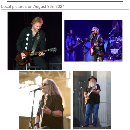
Local pictures on August 9th, 2024