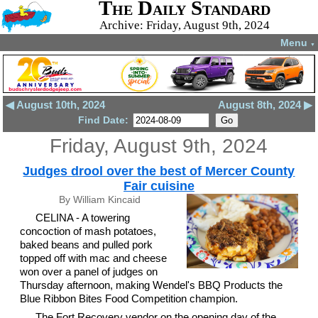
The Daily Standard
Archive: Friday, August 9th, 2024
Menu
▼
◀ August 10th, 2024
August 8th, 2024 ▶
Find Date:
Friday, August 9th, 2024
Judges drool over the best of Mercer County
Fair cuisine
By William Kincaid
CELINA - A towering
concoction of mash potatoes,
baked beans and pulled pork
topped off with mac and cheese
won over a panel of judges on
Thursday afternoon, making Wendel's BBQ Products the
Blue Ribbon Bites Food Competition champion.
The Fort Recovery vendor on the opening day of the