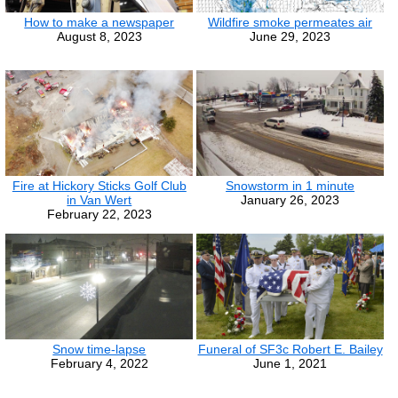
How to make a newspaper
Wildfire smoke permeates air
August 8, 2023
June 29, 2023
Fire at Hickory Sticks Golf Club
Snowstorm in 1 minute
in Van Wert
January 26, 2023
February 22, 2023
Snow time-lapse
Funeral of SF3c Robert E. Bailey
February 4, 2022
June 1, 2021