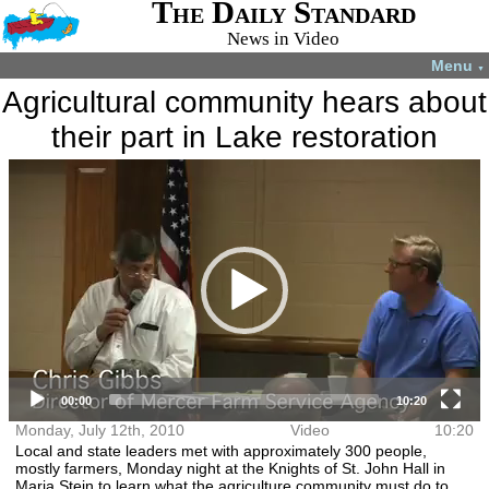
The Daily Standard
News in Video
Menu
▼
Agricultural community hears about
their part in Lake restoration
Video
More videos you may like:
Player
4-H members
4-H Animal
Total Solar
Fatal shooting
appreciate
projects
Eclipse
in Celina
experience
July 22, 2024
April 8, 2024
December 31,
August 28,
2024
2024
00:00
10:20
Monday, July 12th, 2010
Video
10:20
Local and state leaders met with approximately 300 people,
mostly farmers, Monday night at the Knights of St. John Hall in
Maria Stein to learn what the agriculture community must do to