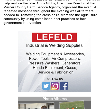
help restore the lake. Chris Gibbs, Executive Director of the
Mercer County Farm Service Agency, organized the event. A
repeated message throughout the evening was all farmers
needed to "removing the cross hairs" from the the agriculture
community by using established best practices or face
government intervention.