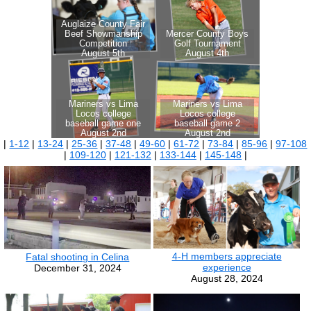
|
1-12
|
13-24
|
25-36
|
37-48
|
49-60
|
61-72
|
73-84
|
85-96
|
97-108
|
109-120
|
121-132
|
133-144
|
145-148
|
4-H members appreciate
Fatal shooting in Celina
experience
December 31, 2024
August 28, 2024