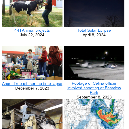
4-H Animal projects
Total Solar Eclipse
July 22, 2024
April 8, 2024
Footage of Celina officer
Angel Tree gift sorting time-lapse
involved shooting at Eastview
December 7, 2023
Park
September 8, 2023