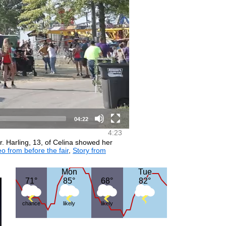
04:22
4:23
. Harling, 13, of Celina showed her
o from before the fair
,
Story from
Mon
Mon
Tue
Tue
71°
71°
85°
85°
68°
68°
82°
82°
chance
likely
likely