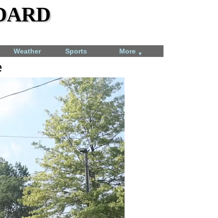
dard
Weather
Sports
More
▼
e
Angel Tree gift sorting time-lapse
December 7, 2023