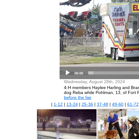
00:00
Wednesday, August 28th, 2024
4-H members Haylee Harling and Branst
dog Reba while Pohlman, 13, of Fort 
before the fair
|
1-12
|
13-24
|
25-36
|
37-48
|
49-60
|
61-72