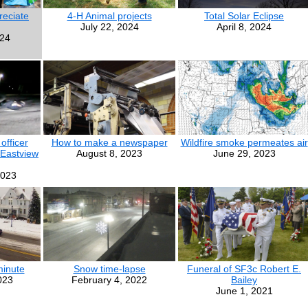
eciate
4-H Animal projects
Total Solar Eclipse
July 22, 2024
April 8, 2024
024
officer
How to make a newspaper
Wildfire smoke permeates air
 Eastview
August 8, 2023
June 29, 2023
2023
minute
Snow time-lapse
Funeral of SF3c Robert E.
023
February 4, 2022
Bailey
June 1, 2021