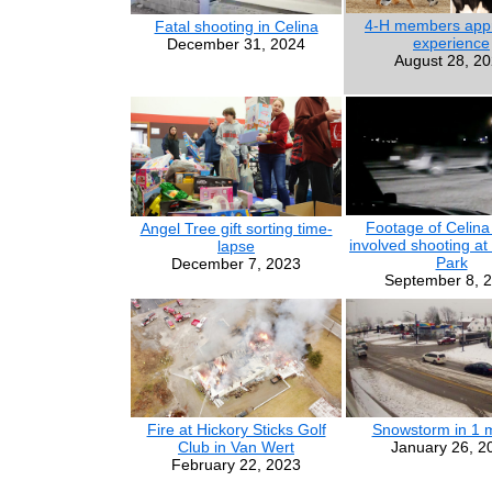
4-H members appr
Fatal shooting in Celina
experience
December 31, 2024
August 28, 2
Footage of Celina 
Angel Tree gift sorting time-
involved shooting at
lapse
Park
December 7, 2023
September 8, 
Fire at Hickory Sticks Golf
Snowstorm in 1 
Club in Van Wert
January 26, 2
February 22, 2023