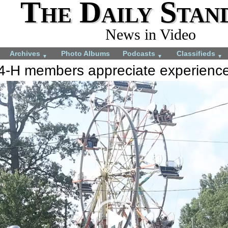
The Daily Stan
News in Video
Archives
Photo Albums
Podcasts
Classifieds
▼
▼
▼
4-H members appreciate experienc
More videos you may like:
4-H Animal projects
Total Solar Eclipse
July 22, 2024
April 8, 2024