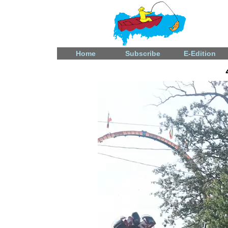
Home
Subscribe
E-Edition
Video
Player
Fatal shooting in Celina
December 31, 2024