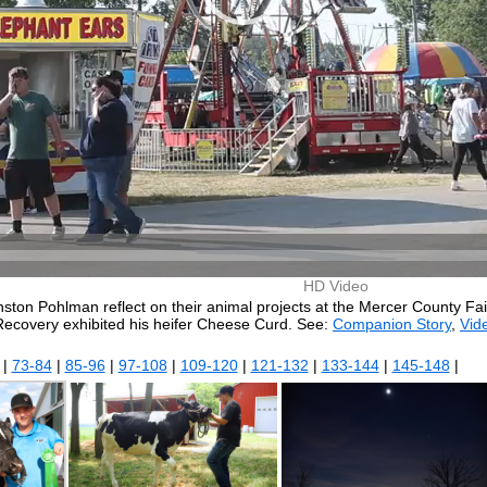
HD Video
on Pohlman reflect on their animal projects at the Mercer County Fair
Recovery exhibited his heifer Cheese Curd. See:
Companion Story
,
Vide
|
73-84
|
85-96
|
97-108
|
109-120
|
121-132
|
133-144
|
145-148
|